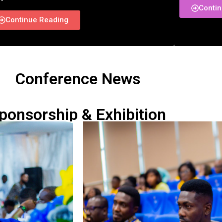
Conti
Continue Reading
Conference News
ponsorship & Exhibition