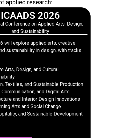
of applied research:
ICAADS 2026
nal Conference on Applied Arts, Design,
and Sustainability
will explore applied arts, creative
nd sustainability in design, with tracks
ve Arts, Design, and Cultural
nability
n, Textiles, and Sustainable Production
 Communication, and Digital Arts
ecture and Interior Design Innovations
ming Arts and Social Change
spitality, and Sustainable Development