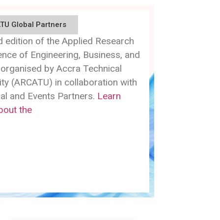
TU Global Partners
 edition of the Applied Research
nce of Engineering, Business, and
 organised by Accra Technical
ity (ARCATU) in collaboration with
bal and Events Partners.
Learn
bout the