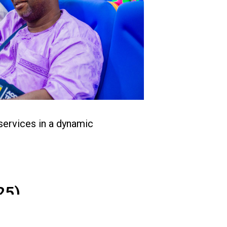
services in a dynamic
25)