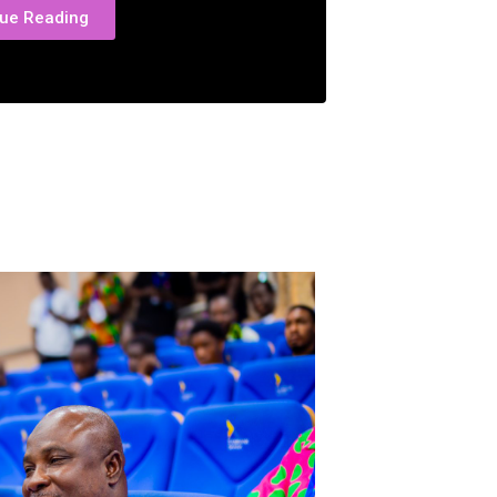
nue Reading