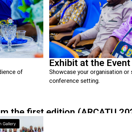
Exhibit at the Event
dience of
Showcase your organisation or 
conference setting.
om the first edition (ARCATU 20
n Gallery