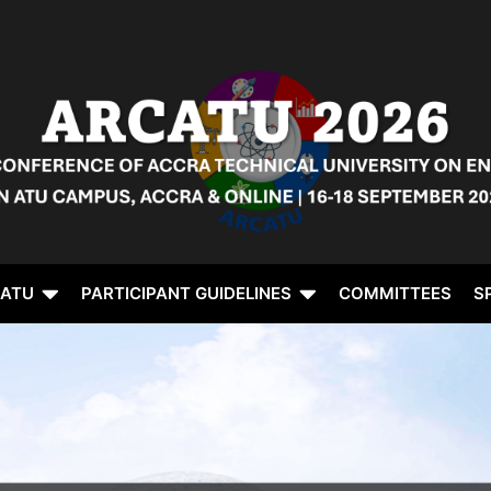
CATU
PARTICIPANT GUIDELINES
COMMITTEES
S