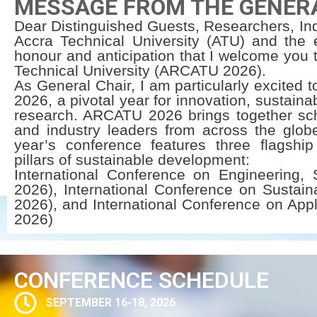
MESSAGE FROM THE GENER
Dear Distinguished Guests, Researchers, Ind
Accra Technical University (ATU) and the e
honour and anticipation that I welcome you
Technical University (ARCATU 2026).
As General Chair, I am particularly excited 
2026, a pivotal year for innovation, sustaina
research. ARCATU 2026 brings together scho
and industry leaders from across the globe
year’s conference features three flagship
pillars of sustainable development:
International Conference on Engineering,
2026), International Conference on Sustai
2026), and International Conference on Appl
2026)
CONFERENCE SCHEDULE
SEPTEMBER 16-18, 2026