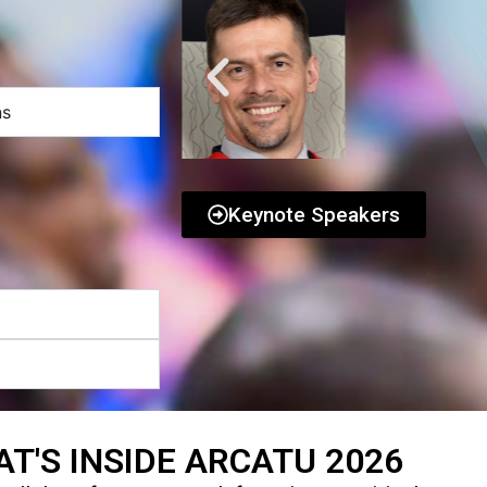
ns
Keynote Speakers
T'S INSIDE ARCATU 2026