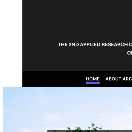
HOME
ABOUT AR