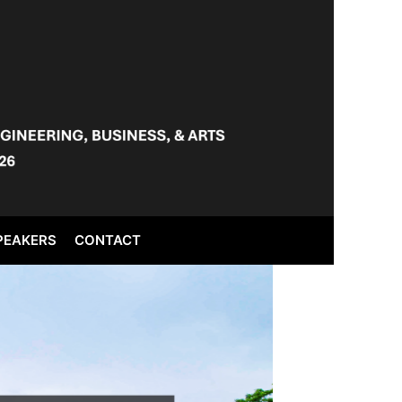
PEAKERS
CONTACT