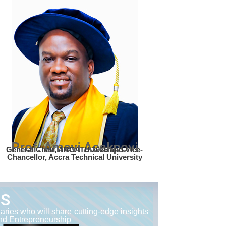
Prof. Amevi Acakpovi
General Chair, ARCATU 2026 and Vice-
Chancellor, Accra Technical University
RS
ries who will share cutting-edge insights
and Entrepreneurship