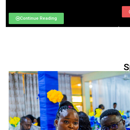
Continue Reading
S