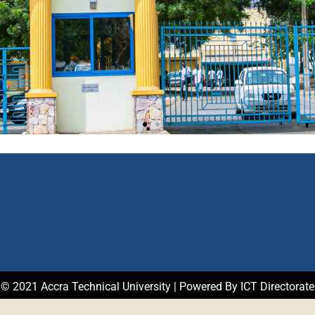
© 2021 Accra Technical University | Powered By ICT Directorate