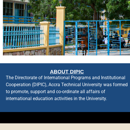
ABOUT DIPIC
The Directorate of International Programs and Institutional
Cooperation (DIPIC), Accra Technical University was formed
to promote, support and co-ordinate all affairs of
international education activities in the University.