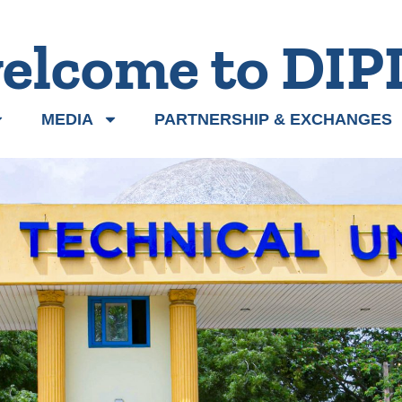
elcome to DIP
MEDIA
PARTNERSHIP & EXCHANGES