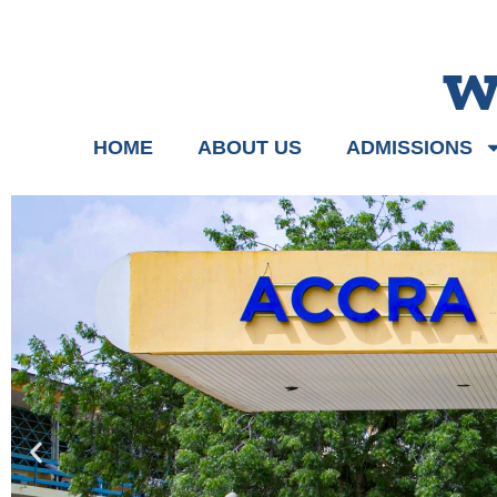
w
HOME
ABOUT US
ADMISSIONS