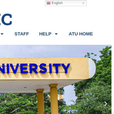
English
IC
STAFF
HELP
ATU HOME