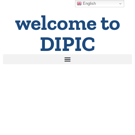
English
welcome to
DIPIC