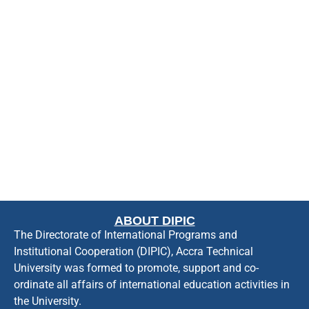
ABOUT DIPIC
The Directorate of International Programs and
Institutional Cooperation (DIPIC), Accra Technical
University was formed to promote, support and co-
ordinate all affairs of international education activities in
the University.