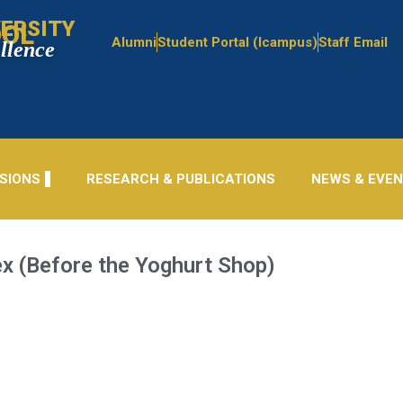
ERSITY
OOL
Alumni
Student Portal (Icampus)
Staff Email
ellence
SIONS
RESEARCH & PUBLICATIONS
NEWS & EVE
x (Before the Yoghurt Shop)