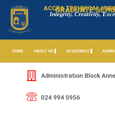
ACCRA TECHNICAL UNIV
GRADUATE SCH
Integrity, Creativity, Exc
HOME
ABOUT US
ACADEMICS
ADMIS
Administration Block Anne
024 994 0956