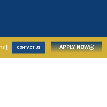
APPLY NOW
NTS
CONTACT US