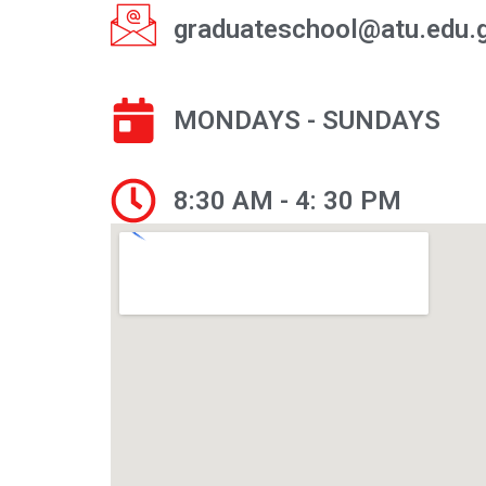
graduateschool@atu.edu.
MONDAYS - SUNDAYS
8:30 AM - 4: 30 PM