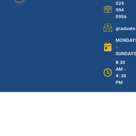
024
994
0956
graduate
MONDAY
-
SUNDAY
8:30
AM -
4: 30
PM