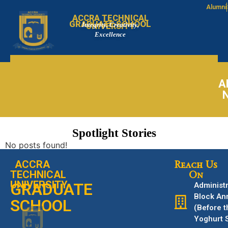
Alumni
ACCRA TECHNICAL
GRADUATE SCHOOL
Integrity, Creativity,
UNIVERSITY
Excellence
A
Spotlight Stories
No posts found!
ACCRA
Reach Us
TECHNICAL
On
UNIVERSITY
GRADUATE
Administr
Block An
SCHOOL
(Before t
Yoghurt 