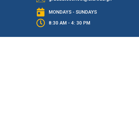
MONDAYS - SUNDAYS
8:30 AM - 4: 30 PM