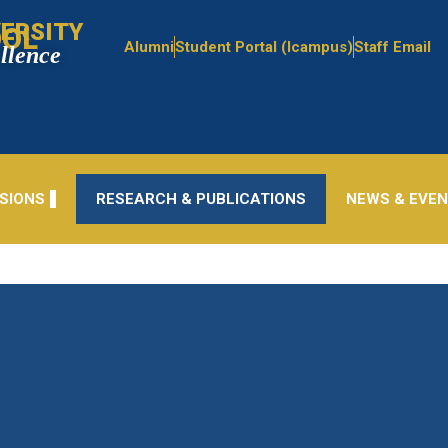
ERSITY
OOL
Alumni
Student Portal (Icampus)
Staff Email
ellence
SIONS
RESEARCH & PUBLICATIONS
NEWS & EVE