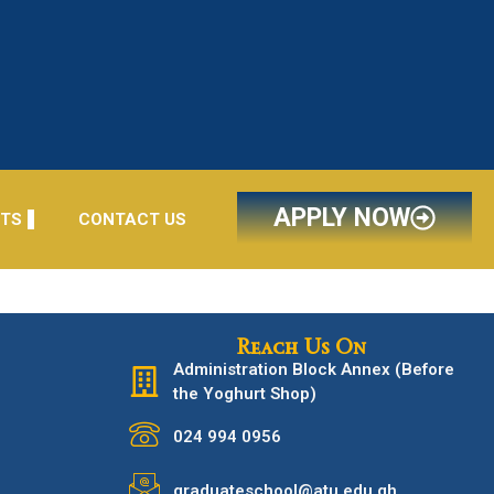
APPLY NOW
NTS
CONTACT US
Reach Us On
Administration Block Annex (Before
the Yoghurt Shop)
024 994 0956
graduateschool@atu.edu.gh