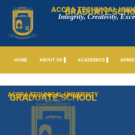
ACCRA TECHNICAL UNIV
GRADUATE SCH
Integrity, Creativity, Exc
HOME
ABOUT US
ACADEMICS
ADMIS
ACCRA TECHNICAL UNIVERSITY
GRADUATE SCHOOL