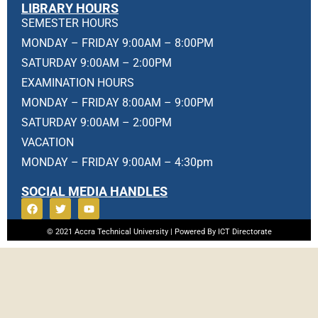
LIBRARY HOURS
SEMESTER HOURS
MONDAY – FRIDAY 9:00AM – 8:00PM
SATURDAY 9:00AM – 2:00PM
EXAMINATION HOURS
MONDAY – FRIDAY 8:00AM – 9:00PM
SATURDAY 9:00AM – 2:00PM
VACATION
MONDAY – FRIDAY 9:00AM – 4:30pm
SOCIAL MEDIA HANDLES
© 2021 Accra Technical University | Powered By ICT Directorate