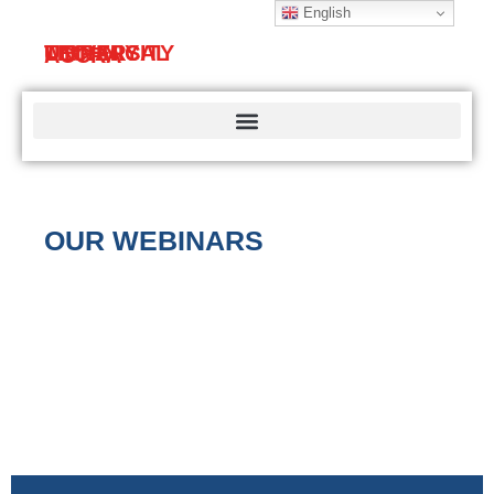
English
TECHNICAL
UNIVERSITY
LIBRARY
ACCRA
OUR WEBINARS