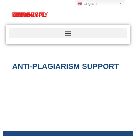
English
TECHNICAL
UNIVERSITY
LIBRARY
ACCRA
ANTI-PLAGIARISM SUPPORT