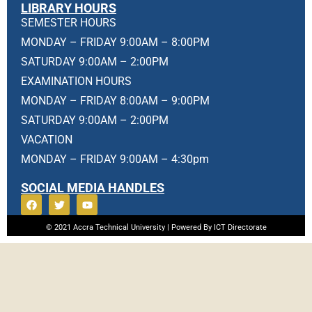
LIBRARY HOURS
SEMESTER HOURS
MONDAY – FRIDAY 9:00AM – 8:00PM
SATURDAY 9:00AM – 2:00PM
EXAMINATION HOURS
MONDAY – FRIDAY 8:00AM – 9:00PM
SATURDAY 9:00AM – 2:00PM
VACATION
MONDAY – FRIDAY 9:00AM – 4:30pm
SOCIAL MEDIA HANDLES
© 2021 Accra Technical University | Powered By ICT Directorate