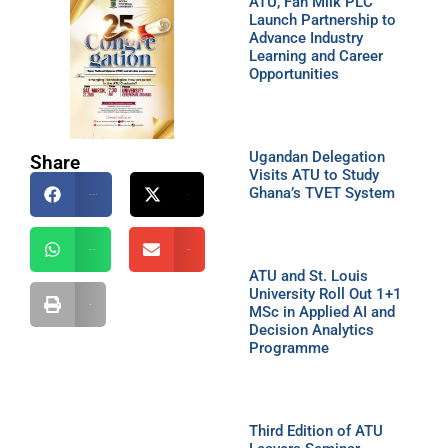
ATU, Fan Milk PLC
Launch Partnership to
Advance Industry
Learning and Career
Opportunities
Ugandan Delegation
Share
Visits ATU to Study
Ghana’s TVET System
Facebook
X
WhatsApp
Email
ATU and St. Louis
University Roll Out 1+1
MSc in Applied AI and
Print
Decision Analytics
Programme
Third Edition of ATU