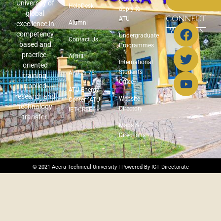
University of
HelpDesk
apply to
global
CONNECT
ATU
Alumni
excellence in
WITH US
competency
Undergraduate
Contact Us
based and
Programmes
practice-
AHRIP
International
oriented
Students
ATU @ 75
training,
Office
applied
ATU Energy
research and
Website
Center (ATU-
technology
Directory
IET-CREEI)
transfer.
Maps &
Directions
© 2021 Accra Technical University | Powered By ICT Directorate