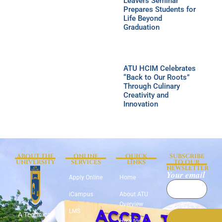
Leavers Seminar
Prepares Students for
Life Beyond
Graduation
ATU HCIM Celebrates
“Back to Our Roots”
Through Culinary
Creativity and
Innovation
ABOUT THE
ONLINE
QUICK
SUBSCRIBE
UNIVERSITY
SERVICES
LINKS
TO OUR
NEWSLETTER
Your email
Apply Online
Home
iCampus
About ATU
Overview
LMS
A Technical
How to