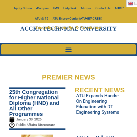
E
Apply Online
iCampus
LMS
HelpDesk
Alumni
Contact Us
AHRIP
ATU @ 75
ATU Energy Center (ATU-IET-CREEI)
Integrity, Creativity, & Excellence
ACCRA TECHNICAL UNIVERSITY
PREMIER NEWS
RECENT NEWS
25th Congregation
ATU Expands Hands-
for Higher National
On Engineering
Diploma (HND) and
Education with DT
All Other
Engineering Systems
Programmes
January 30, 2026
Public Affairs Directorate