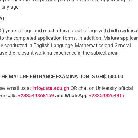
t any age!
AT:
5) years of age and must attach proof of age with birth certifica
to the completed application forms. In addition, Mature applica
be conducted in English Language, Mathematics and General
e the relevant working experience in the subject area.
 THE MATURE ENTRANCE EXAMINATION IS GH₵ 600.00
ase email us at
info@atu.edu.gh
OR chat on University official
For calls
+233544368159
and WhatsApp
+233543264917