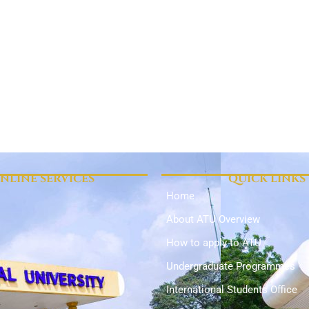
NLINE SERVICES
QUICK LINKS
Home
About ATU Overview
How to apply to ATU
Undergraduate Programmes
International Students Office