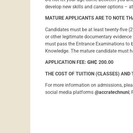
develop new skills and career options – a
MATURE APPLICANTS ARE TO NOTE TH
Candidates must be at least twenty-five (2
or other legitimate documentary evidence 
must pass the Entrance Examinations to 
Knowledge. The mature candidate must hav
APPLICATION FEE:
GH₵
200.00
THE COST OF TUITION (CLASSES) AND
For more information on admissions, ple
social media platforms
@accratechnuni
; 