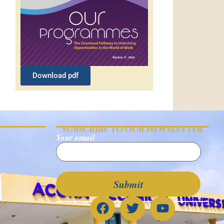
Download pdf
SUBSCRIBE TO OUR NEWSLETTER
Your email
CONNECT WITH US