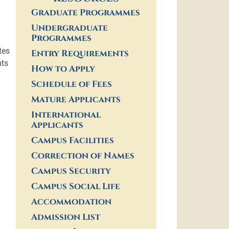
Graduate Programmes
Undergraduate
Programmes
tes
Entry Requirements
nts
How to Apply
Schedule of Fees
Mature Applicants
International
Applicants
Campus Facilities
Correction of Names
Campus Security
Campus Social Life
Accommodation
Admission List