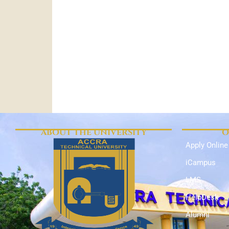
ABOUT THE UNIVERSITY
O
Apply Online
iCampus
LMS
HelpDesk
Alumni