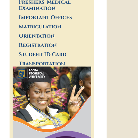
Freshers’ Medical
Examination
Important Offices
Matriculation
Orientation
Registration
Student ID Card
Transportation