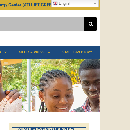
English
rgy Center (ATU-IET-CREEI)
TU @ 75
S
MEDIA & PRESS
STAFF DIRECTORY
Admissions Overview
RESOURCES