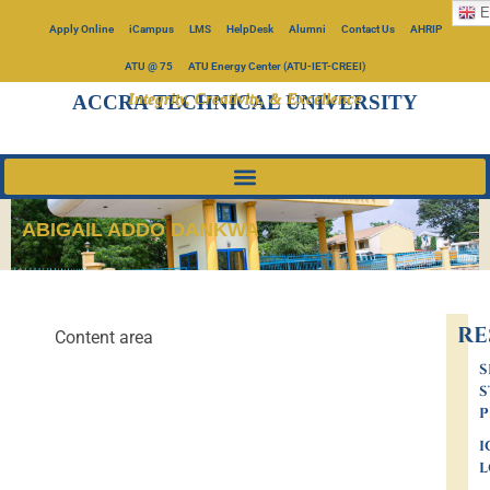
E
Apply Online
iCampus
LMS
HelpDesk
Alumni
Contact Us
AHRIP
ATU @ 75
ATU Energy Center (ATU-IET-CREEI)
Integrity, Creativity, & Excellence
ACCRA TECHNICAL UNIVERSITY
ABIGAIL ADDO DANKWA
RE
Content area
S
S
P
I
L