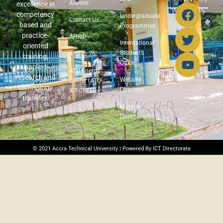
Alumni
excellence in
WITH US
competency
Undergraduate
Contact Us
based and
Programmes
practice-
AHRIP
International
oriented
Students
ATU @ 75
training,
Office
applied
ATU Energy
research and
Website
Center (ATU-
technology
Directory
IET-CREEI)
transfer.
Maps &
Directions
© 2021 Accra Technical University | Powered By ICT Directorate