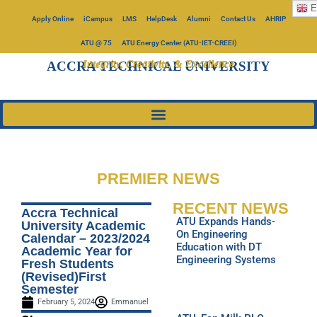
E
Apply Online
iCampus
LMS
HelpDesk
Alumni
Contact Us
AHRIP
ATU @ 75
ATU Energy Center (ATU-IET-CREEI)
Integrity, Creativity, & Excellence
ACCRA TECHNICAL UNIVERSITY
PREMIER NEWS
RECENT NEWS
Accra Technical
ATU Expands Hands-
University Academic
On Engineering
Calendar – 2023/2024
Education with DT
Academic Year for
Engineering Systems
Fresh Students
(Revised)First
Semester
February 5, 2024
Emmanuel