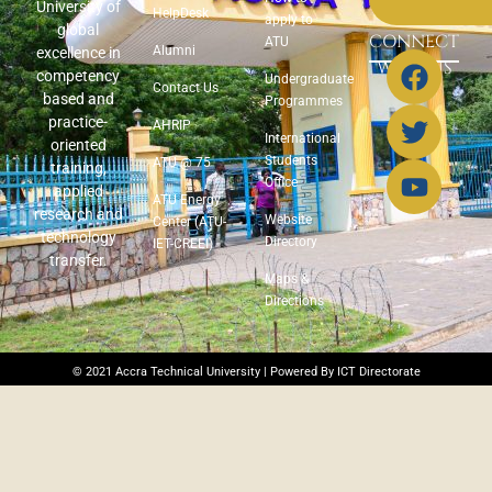
University of
HelpDesk
apply to
global
CONNECT
ATU
Alumni
excellence in
WITH US
competency
Undergraduate
Contact Us
based and
Programmes
practice-
AHRIP
International
oriented
Students
ATU @ 75
training,
Office
applied
ATU Energy
research and
Website
Center (ATU-
technology
Directory
IET-CREEI)
transfer.
Maps &
Directions
© 2021 Accra Technical University | Powered By ICT Directorate