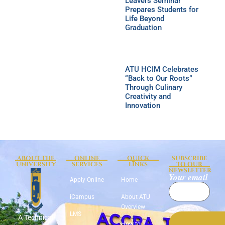
Leavers Seminar
Prepares Students for
Life Beyond
Graduation
ATU HCIM Celebrates
“Back to Our Roots”
Through Culinary
Creativity and
Innovation
ABOUT THE
ONLINE
QUICK
SUBSCRIBE
UNIVERSITY
SERVICES
LINKS
TO OUR
NEWSLETTER
Your email
Apply Online
Home
iCampus
About ATU
Overview
LMS
A Technical
How to