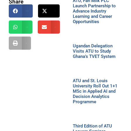
ATU, Fan Milk PLC
Share
Launch Partnership to
Advance Industry
Facebook
X
Learning and Career
Opportunities
WhatsApp
Email
Print
Ugandan Delegation
Visits ATU to Study
Ghana’s TVET System
ATU and St. Louis
University Roll Out 1+1
MSc in Applied AI and
Decision Analytics
Programme
Third Edition of ATU