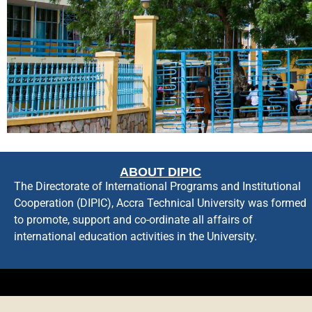
ABOUT DIPIC
The Directorate of International Programs and Institutional
Cooperation (DIPIC), Accra Technical University was formed
to promote, support and co-ordinate all affairs of
international education activities in the University.