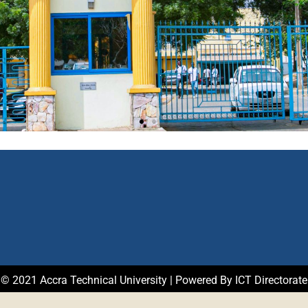
© 2021 Accra Technical University | Powered By ICT Directorate