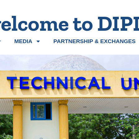
elcome to DIP
MEDIA
PARTNERSHIP & EXCHANGES