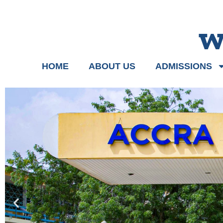
w
HOME
ABOUT US
ADMISSIONS