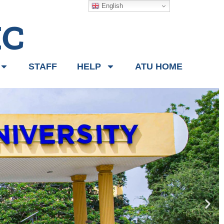
English
IC
STAFF
HELP
ATU HOME