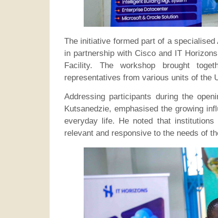
The initiative formed part of a specialise
in partnership with Cisco and IT Horizo
Facility. The workshop brought tog
representatives from various units of the U
Addressing participants during the openi
Kutsanedzie, emphasised the growing influ
everyday life. He noted that institution
relevant and responsive to the needs of th