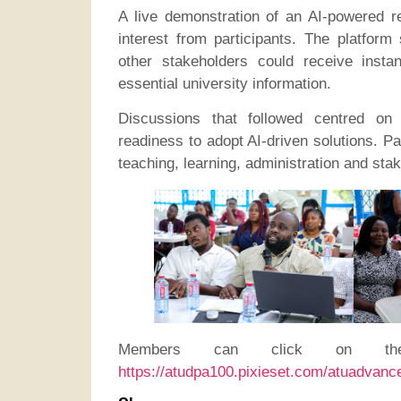
A live demonstration of an AI-powered re
interest from participants. The platform
other stakeholders could receive inst
essential university information.
Discussions that followed centred on 
readiness to adopt AI-driven solutions. P
teaching, learning, administration and st
Members can click on the
https://atudpa100.pixieset.com/atuadvanc