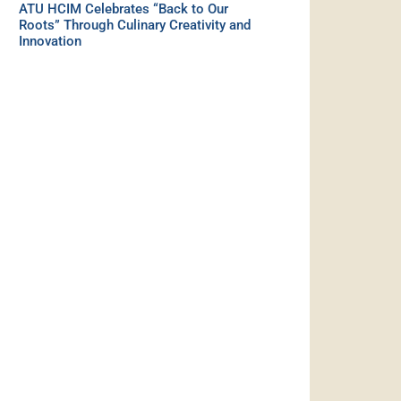
ATU HCIM Celebrates “Back to Our
Roots” Through Culinary Creativity and
Innovation