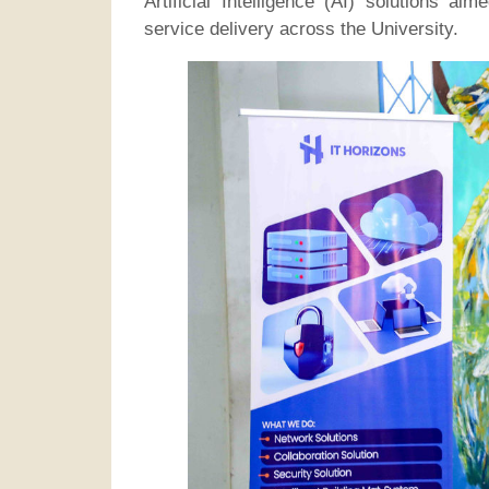
Artificial Intelligence (AI) solutions a
service delivery across the University.