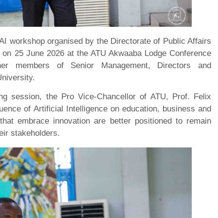
d AI workshop organised by the Directorate of Public Affairs
ns on 25 June 2026 at the ATU Akwaaba Lodge Conference
ether members of Senior Management, Directors and
niversity.
ng session, the Pro Vice-Chancellor of ATU, Prof. Felix
ence of Artificial Intelligence on education, business and
s that embrace innovation are better positioned to remain
eir stakeholders.