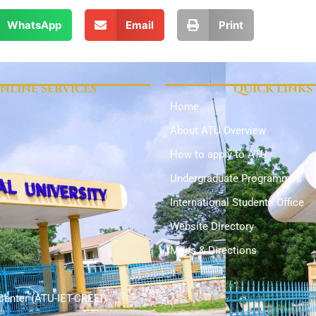
WhatsApp
Email
Print
NLINE SERVICES
QUICK LINKS
Home
About ATU Overview
How to apply to ATU
Undergraduate Programmes
International Students Office
Website Directory
Maps & Directions
Center (ATU-IET-CREEI)