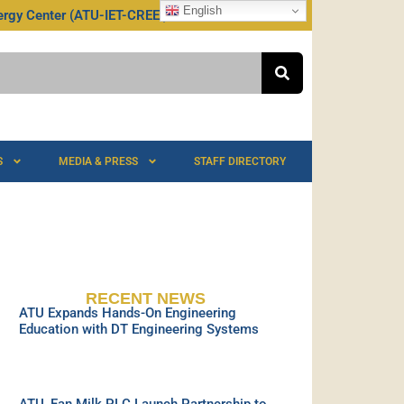
English
rgy Center (ATU-IET-CREEI)
S
MEDIA & PRESS
STAFF DIRECTORY
RECENT NEWS
ATU Expands Hands-On Engineering
Education with DT Engineering Systems