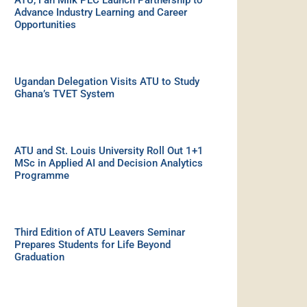
ATU, Fan Milk PLC Launch Partnership to
Advance Industry Learning and Career
Opportunities
Ugandan Delegation Visits ATU to Study
Ghana’s TVET System
ATU and St. Louis University Roll Out 1+1
MSc in Applied AI and Decision Analytics
Programme
Third Edition of ATU Leavers Seminar
Prepares Students for Life Beyond
Graduation