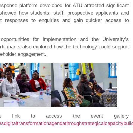
sponse platform developed for ATU attracted significant
 showed how students, staff, prospective applicants and
ant responses to enquiries and gain quicker access to
opportunities for implementation and the University’s
articipants also explored how the technology could support
akeholder engagement.
 link to access the event gallery
esdigitaltransformationagendathroughstrategicaicapacitybui