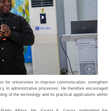
ies for universities to improve communication, strengthen
cy in administrative processes. He therefore encouraged
ding of the technology and its practical applications within
Public Affairs, Ms. Fausta K. Ganaa, highlighted the