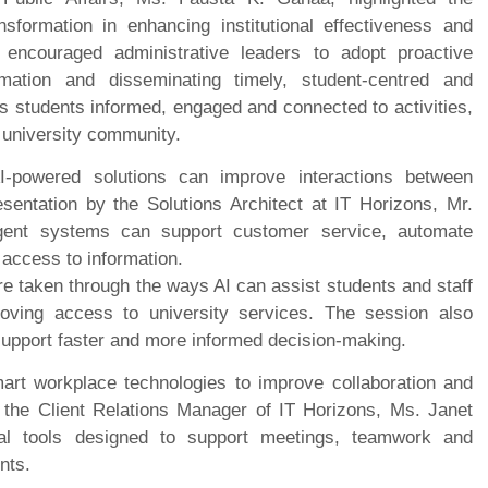
nsformation in enhancing institutional effectiveness and
 encouraged administrative leaders to adopt proactive
rmation and disseminating timely, student-centred and
ps students informed, engaged and connected to activities,
 university community.
powered solutions can improve interactions between
esentation by the Solutions Architect at IT Horizons, Mr.
igent systems can support customer service, automate
 access to information.
re taken through the ways AI can assist students and staff
roving access to university services. The session also
support faster and more informed decision-making.
rt workplace technologies to improve collaboration and
nd the Client Relations Manager of IT Horizons, Ms. Janet
al tools designed to support meetings, teamwork and
nts.