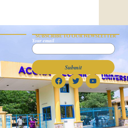
SUBSCRIBE TO OUR NEWSLETTER
Your email
CONNECT WITH US