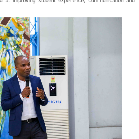
imed at improving student experience, communication and