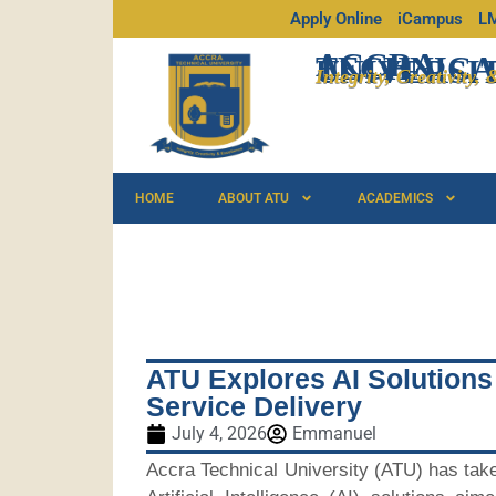
Apply Online
iCampus
L
ACCRA
TECHNICA
UNIVERSI
Integrity, Creativity,
HOME
ABOUT ATU
ACADEMICS
ATU Explores AI Solutions
Service Delivery
July 4, 2026
Emmanuel
Accra Technical University (ATU) has take