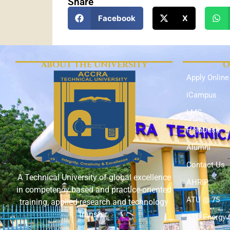
Share
Facebook
X
ABOUT THE UNIVERSITY
O
Apply Online
iCampus
LMS
HelpDesk
Alumni
Contact Us
A Technical University of global excellence
AHRIP
in competency based and practice-oriented
ATU @ 75
training, applied research and technology
transfer.
ATU Energy 