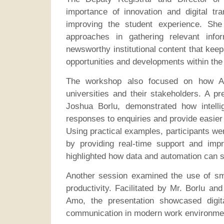
importance of innovation and digital tra
improving the student experience. She
approaches in gathering relevant info
newsworthy institutional content that kee
opportunities and developments within the
The workshop also focused on how AI-
universities and their stakeholders. A pr
Joshua Borlu, demonstrated how intell
responses to enquiries and provide easier
Using practical examples, participants we
by providing real-time support and imp
highlighted how data and automation can 
Another session examined the use of sma
productivity. Facilitated by Mr. Borlu a
Amo, the presentation showcased digit
communication in modern work environme