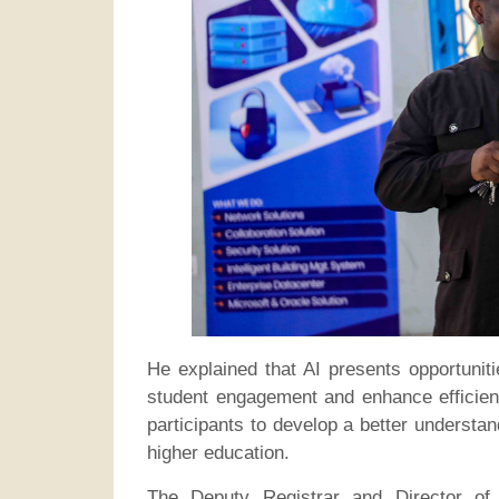
He explained that AI presents opportunit
student engagement and enhance efficien
participants to develop a better understan
higher education.
The Deputy Registrar and Director of 