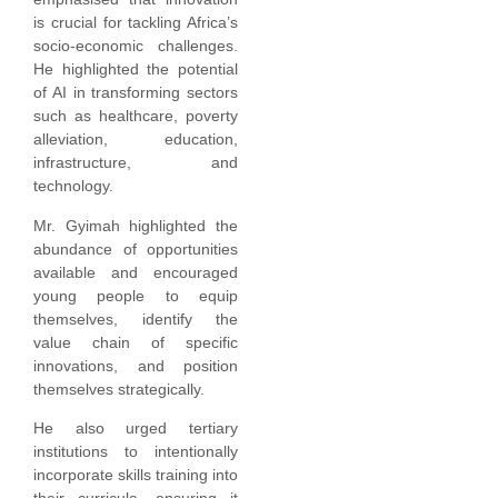
is crucial for tackling Africa’s
socio-economic challenges.
He highlighted the potential
of AI in transforming sectors
such as healthcare, poverty
alleviation, education,
infrastructure, and
technology.
Mr. Gyimah highlighted the
abundance of opportunities
available and encouraged
young people to equip
themselves, identify the
value chain of specific
innovations, and position
themselves strategically.
He also urged tertiary
institutions to intentionally
incorporate skills training into
their curricula, ensuring it