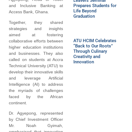
Leavers Seminar
Prepares Students for
and Inclusive Banking at
Life Beyond
Access Bank, Ghana.
Graduation
Together, they shared
strategies and insights
aimed at fostering
ATU HCIM Celebrates
collaborative efforts between
“Back to Our Roots”
higher education institutions
Through Culinary
and businesses. They also
Creativity and
called on students at Accra
Innovation
Technical University (ATU) to
develop their innovative skills
and leverage Artificial
Intelligence (AI) to address
the myriads of challenges
faced by the African
continent.
Dr. Agyepong, represented
by Chief Investment Officer
Mr. Noah Gyimah,
emphasised that innovation