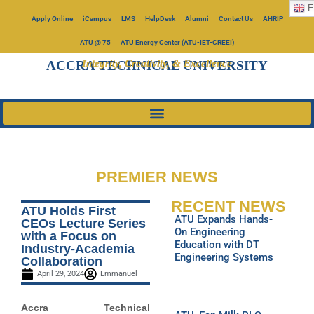
E
Apply Online
iCampus
LMS
HelpDesk
Alumni
Contact Us
AHRIP
ATU @ 75
ATU Energy Center (ATU-IET-CREEI)
Integrity, Creativity, & Excellence
ACCRA TECHNICAL UNIVERSITY
PREMIER NEWS
RECENT NEWS
ATU Holds First
ATU Expands Hands-
CEOs Lecture Series
On Engineering
with a Focus on
Education with DT
Industry-Academia
Engineering Systems
Collaboration
April 29, 2024
Emmanuel
Accra Technical