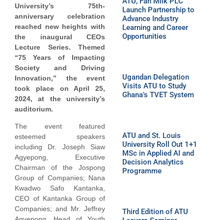
ATU, Fan Milk PLC
University’s 75th-
Launch Partnership to
anniversary celebration
Advance Industry
reached new heights with
Learning and Career
Opportunities
the inaugural CEOs
Lecture Series. Themed
“75 Years of Impacting
Society and Driving
Ugandan Delegation
Innovation,” the event
Visits ATU to Study
took place on April 25,
Ghana’s TVET System
2024, at the university’s
auditorium.
The event featured
ATU and St. Louis
esteemed speakers
University Roll Out 1+1
including Dr. Joseph Siaw
MSc in Applied AI and
Agyepong, Executive
Decision Analytics
Chairman of the Jospong
Programme
Group of Companies; Nana
Kwadwo Safo Kantanka,
CEO of Kantanka Group of
Companies; and Mr. Jeffrey
Third Edition of ATU
Agyepong, Head of Youth