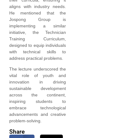
aligns with industry needs.
He mentioned that the
Jospong Group is
implementing a similar
initiative, the Technician
Training Curriculum,
designed to equip individuals
with technical skills to
address practical problems.
The lecture underscored the
vital role of youth and
innovation in driving
sustainable development
across the continent,
inspiring students to
embrace technological
advancements and creative
problem-solving.
Share