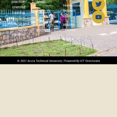
practice-
AHRIP
International
oriented
Students
ATU @ 75
training,
Office
applied
ATU Energy
research and
Website
Center (ATU-
technology
Directory
IET-CREEI)
transfer.
Maps &
Directions
© 2021 Accra Technical University | Powered By ICT Directorate