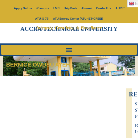
E
Apply Online
iCampus
LMS
HelpDesk
Alumni
Contact Us
AHRIP
ATU @ 75
ATU Energy Center (ATU-IET-CREEI)
Integrity, Creativity, & Excellence
ACCRA TECHNICAL UNIVERSITY
BERNICE OWUSU AYEH
RE
S
S
P
I
L