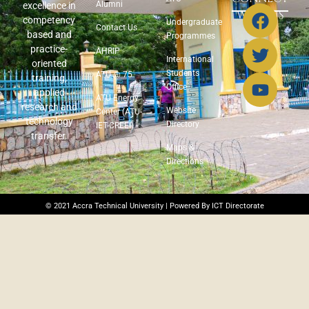
Alumni
excellence in
WITH US
competency
Undergraduate
Contact Us
based and
Programmes
practice-
AHRIP
International
oriented
Students
ATU @ 75
training,
Office
applied
ATU Energy
research and
Website
Center (ATU-
technology
Directory
IET-CREEI)
transfer.
Maps &
Directions
© 2021 Accra Technical University | Powered By ICT Directorate