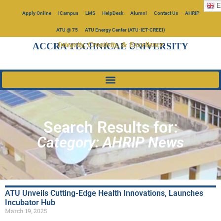
E
Apply Online
iCampus
LMS
HelpDesk
Alumni
Contact Us
AHRIP
ATU @ 75
ATU Energy Center (ATU-IET-CREEI)
Integrity, Creativity, & Excellence
ACCRA TECHNICAL UNIVERSITY
Search Results for:
Category: AHRIP News
ATU Unveils Cutting-Edge Health Innovations, Launches
Incubator Hub
March 19, 2025