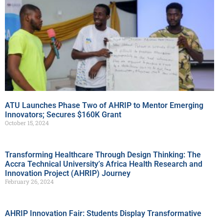
ATU Launches Phase Two of AHRIP to Mentor Emerging
Innovators; Secures $160K Grant
October 15, 2024
Transforming Healthcare Through Design Thinking: The
Accra Technical University’s Africa Health Research and
Innovation Project (AHRIP) Journey
February 26, 2024
AHRIP Innovation Fair: Students Display Transformative