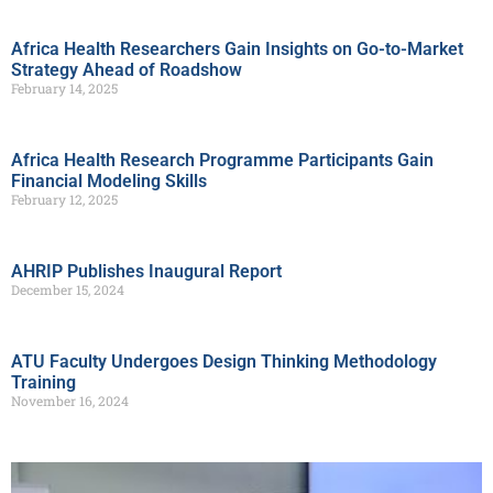
Africa Health Researchers Gain Insights on Go-to-Market
Strategy Ahead of Roadshow
February 14, 2025
Africa Health Research Programme Participants Gain
Financial Modeling Skills
February 12, 2025
AHRIP Publishes Inaugural Report
December 15, 2024
ATU Faculty Undergoes Design Thinking Methodology
Training
November 16, 2024