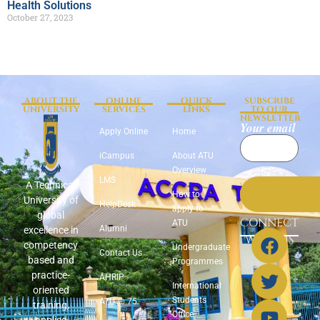
Health Solutions
October 27, 2023
ABOUT THE
ONLINE
QUICK
SUBSCRIBE
UNIVERSITY
SERVICES
LINKS
TO OUR
NEWSLETTER
Your email
Apply Online
Home
iCampus
About ATU
Overview
LMS
A Technical
How to
University of
HelpDesk
apply to
global
CONNECT
ATU
Alumni
excellence in
WITH US
competency
Undergraduate
Contact Us
based and
Programmes
practice-
AHRIP
International
oriented
Students
ATU @ 75
training,
Office