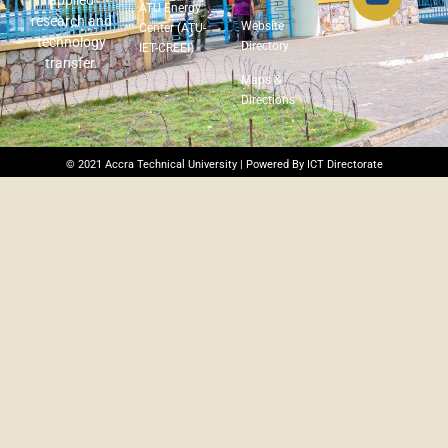
applied
ATU Energy
research and
Website
Center (ATU-
technology
Directory
IET-CREEI)
transfer.
Maps &
Directions
© 2021 Accra Technical University | Powered By ICT Directorate