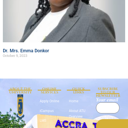
Dr. Mrs. Emma Donkor
October 9, 2023
ABOUT THE
ONLINE
QUICK
SUBSCRIBE
UNIVERSITY
SERVICES
LINKS
TO OUR
NEWSLETTER
Your email
Apply Online
Home
iCampus
About ATU
Overview
LMS
A Technical
How to