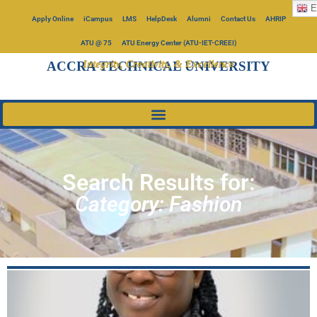
E
Apply Online
iCampus
LMS
HelpDesk
Alumni
Contact Us
AHRIP
ATU @ 75
ATU Energy Center (ATU-IET-CREEI)
Integrity, Creativity, & Excellence
ACCRA TECHNICAL UNIVERSITY
Search Results for:
Category: Fashion