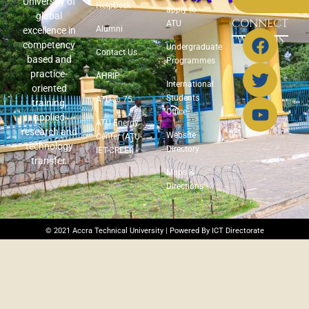
University of
HelpDesk
apply to
global
CONNECT
ATU
Alumni
excellence in
WITH US
competency
Undergraduate
Contact Us
based and
Programmes
practice-
AHRIP
International
oriented
Students
ATU @ 75
training,
Office
applied
ATU Energy
research and
Website
Center (ATU-
technology
Directory
IET-CREEI)
transfer.
Maps &
Directions
© 2021 Accra Technical University | Powered By ICT Directorate