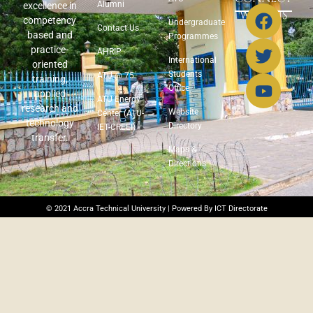
Alumni
excellence in
WITH US
competency
Undergraduate
Contact Us
based and
Programmes
practice-
AHRIP
International
oriented
Students
ATU @ 75
training,
Office
applied
ATU Energy
research and
Website
Center (ATU-
technology
Directory
IET-CREEI)
transfer.
Maps &
Directions
© 2021 Accra Technical University | Powered By ICT Directorate