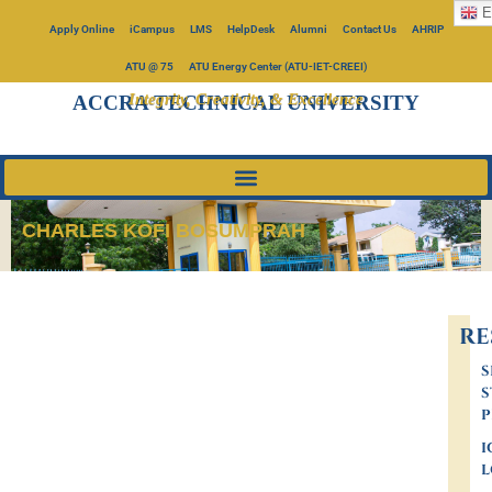
E
Apply Online
iCampus
LMS
HelpDesk
Alumni
Contact Us
AHRIP
ATU @ 75
ATU Energy Center (ATU-IET-CREEI)
Integrity, Creativity, & Excellence
ACCRA TECHNICAL UNIVERSITY
CHARLES KOFI BOSUMPRAH
RE
S
S
P
I
L