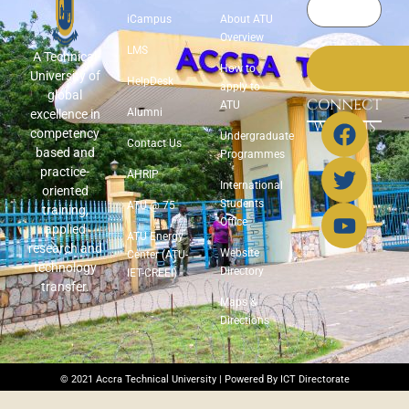
iCampus
About ATU
Overview
LMS
A Technical
How to
University of
HelpDesk
apply to
global
CONNECT
ATU
Alumni
excellence in
WITH US
competency
Undergraduate
Contact Us
based and
Programmes
practice-
AHRIP
International
oriented
Students
ATU @ 75
training,
Office
applied
ATU Energy
research and
Website
Center (ATU-
technology
Directory
IET-CREEI)
transfer.
Maps &
Directions
© 2021 Accra Technical University | Powered By ICT Directorate