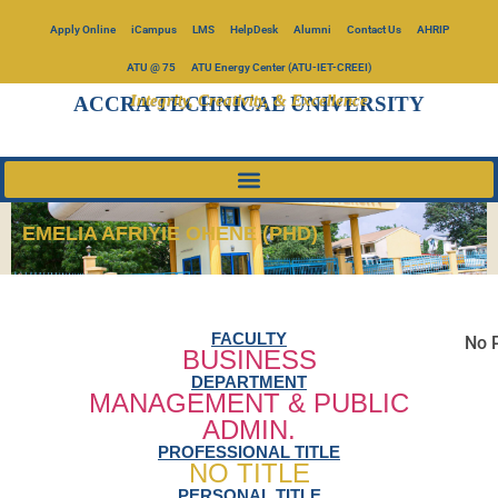
Apply Online
iCampus
LMS
HelpDesk
Alumni
Contact Us
AHRIP
ATU @ 75
ATU Energy Center (ATU-IET-CREEI)
Integrity, Creativity, & Excellence
ACCRA TECHNICAL UNIVERSITY
EMELIA AFRIYIE OHENE (PHD)
FACULTY
No P
BUSINESS
DEPARTMENT
MANAGEMENT & PUBLIC
ADMIN.
PROFESSIONAL TITLE
NO TITLE
PERSONAL TITLE