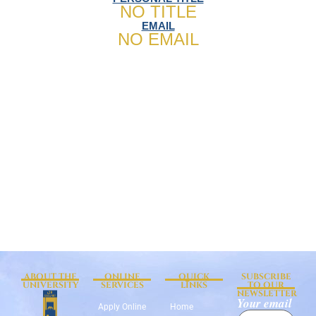
NO TITLE
EMAIL
NO EMAIL
ABOUT THE
ONLINE
QUICK
SUBSCRIBE
UNIVERSITY
SERVICES
LINKS
TO OUR
NEWSLETTER
Your email
Apply Online
Home