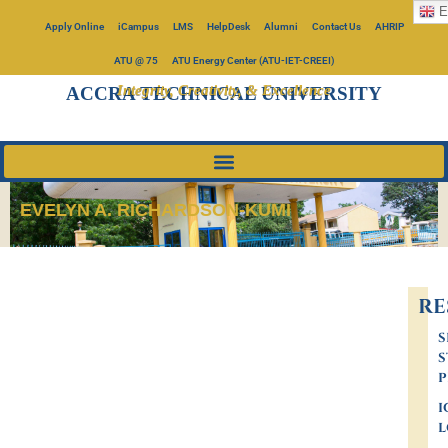
E
Apply Online
iCampus
LMS
HelpDesk
Alumni
Contact Us
AHRIP
ATU @ 75
ATU Energy Center (ATU-IET-CREEI)
Integrity, Creativity, & Excellence
ACCRA TECHNICAL UNIVERSITY
EVELYN A. RICHARDSON-KUMI
RE
S
S
P
I
L