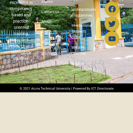
Alumni
excellence in
WITH US
competency
Undergraduate
Contact Us
based and
Programmes
practice-
AHRIP
International
oriented
Students
ATU @ 75
training,
Office
applied
ATU Energy
research and
Website
Center (ATU-
technology
Directory
IET-CREEI)
transfer.
Maps &
Directions
© 2021 Accra Technical University | Powered By ICT Directorate