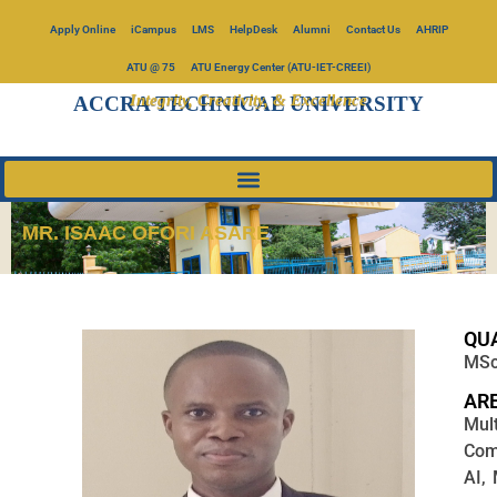
Apply Online
iCampus
LMS
HelpDesk
Alumni
Contact Us
AHRIP
ATU @ 75
ATU Energy Center (ATU-IET-CREEI)
Integrity, Creativity, & Excellence
ACCRA TECHNICAL UNIVERSITY
MR. ISAAC OFORI ASARE
QUA
MSc,
ARE
Mul
Com
AI,