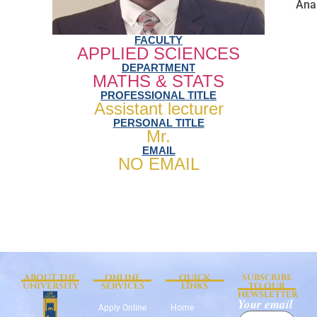
Anal
FACULTY
APPLIED SCIENCES
DEPARTMENT
MATHS & STATS
PROFESSIONAL TITLE
Assistant lecturer
PERSONAL TITLE
Mr.
EMAIL
NO EMAIL
ABOUT THE
ONLINE
QUICK
SUBSCRIBE
UNIVERSITY
SERVICES
LINKS
TO OUR
NEWSLETTER
Your email
Apply Online
Home