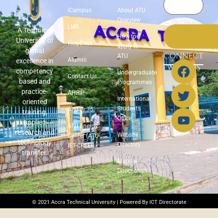
iCampus
About ATU
Overview
LMS
A Technical
How to
University of
HelpDesk
apply to
global
CONNECT
ATU
Alumni
excellence in
WITH US
competency
Undergraduate
Contact Us
based and
Programmes
practice-
AHRIP
International
oriented
Students
ATU @ 75
training,
Office
applied
ATU Energy
research and
Website
Center (ATU-
technology
Directory
IET-CREEI)
transfer.
Maps &
Directions
© 2021 Accra Technical University | Powered By ICT Directorate