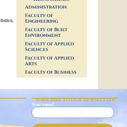
Administration
Faculty of
Engineering
istics,
Faculty of Built
Environment
Faculty of Applied
Sciences
Faculty of Applied
Arts
Faculty of Business
SUBSCRIBE TO OUR NEWSLETTER
Your email