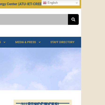
English
rgy Center (ATU-IET-CREEI)
TU @ 75
S
MEDIA & PRESS
STAFF DIRECTORY
All Staff Profiles
RESOURCES