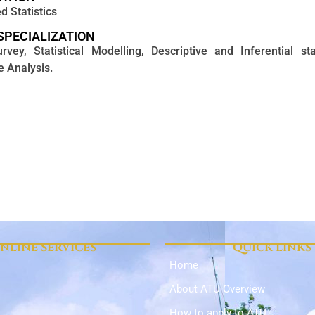
d Statistics
SPECIALIZATION
vey, Statistical Modelling, Descriptive and Inferential stat
e Analysis.
NLINE SERVICES
QUICK LINKS
Home
About ATU Overview
How to apply to ATU