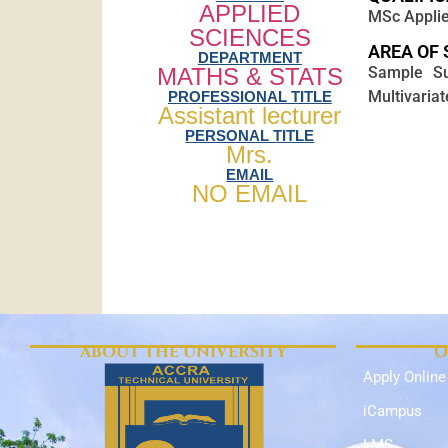
APPLIED
MSc Applie
SCIENCES
AREA OF 
DEPARTMENT
MATHS & STATS
Sample Sur
Multivariat
PROFESSIONAL TITLE
Assistant lecturer
PERSONAL TITLE
Mrs.
EMAIL
NO EMAIL
ABOUT THE UNIVERSITY
O
Apply Online
iCampus
LMS