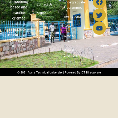
competency
Undergraduate
Contact Us
based and
Programmes
practice-
AHRIP
International
oriented
Students
ATU @ 75
training,
Office
applied
ATU Energy
research and
Website
Center (ATU-
technology
Directory
IET-CREEI)
transfer.
Maps &
Directions
© 2021 Accra Technical University | Powered By ICT Directorate