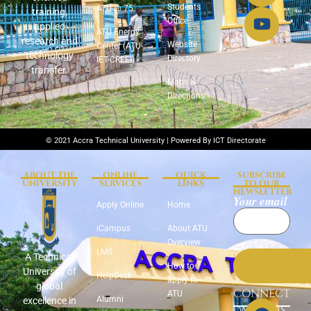
Students
ATU @ 75
training,
Office
applied
ATU Energy
research and
Website
Center (ATU-
technology
Directory
IET-CREEI)
transfer.
Maps &
Directions
© 2021 Accra Technical University | Powered By ICT Directorate
ABOUT THE
ONLINE
QUICK
SUBSCRIBE
UNIVERSITY
SERVICES
LINKS
TO OUR
NEWSLETTER
Your email
Apply Online
Home
iCampus
About ATU
Overview
LMS
A Technical
How to
University of
HelpDesk
apply to
global
CONNECT
ATU
Alumni
excellence in
WITH US