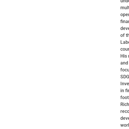
unde
mult
ope
fin
dev
of t
Lab
cour
His 
and
foc
SDGs
Inve
in f
foot
Rich
reco
deve
wor