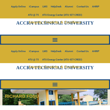
Apply Online
iCampus
LMS
HelpDesk
Alumni
Contact Us
AHRIP
ATU @ 75
ATU Energy Center (ATU-IET-CREEI)
Integrity, Creativity, & Excellence
ACCRA TECHNICAL UNIVERSITY
Apply Online
iCampus
LMS
HelpDesk
Alumni
Contact Us
AHRIP
ATU @ 75
ATU Energy Center (ATU-IET-CREEI)
Integrity, Creativity, & Excellence
ACCRA TECHNICAL UNIVERSITY
RICHARD FOSU