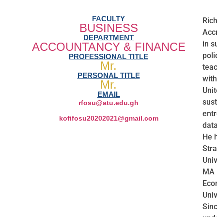
FACULTY
Rich
BUSINESS
Accr
DEPARTMENT
in s
ACCOUNTANCY & FINANCE
poli
PROFESSIONAL TITLE
Mr.
teac
PERSONAL TITLE
with
Mr.
Unit
EMAIL
sust
rfosu@atu.edu.gh
ent
kofifosu20202021@gmail.com
data
He 
Stra
Univ
MA 
Econ
Univ
Sinc