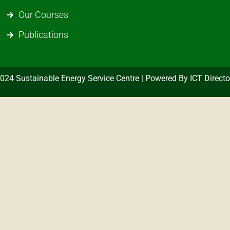
Our Courses
Publications
024 Sustainable Energy Service Centre | Powered By ICT Directo