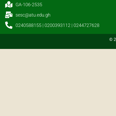
GA-106-2535
sesc@atu.edu.gh
0240588155 | 0200393112 | 0244727628
© 2