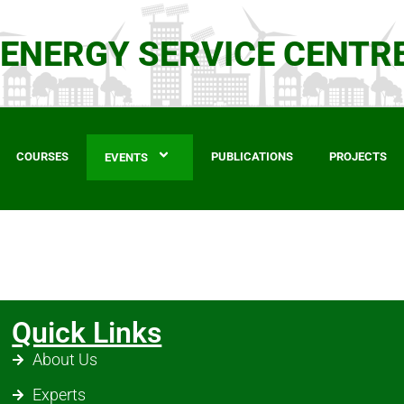
 ENERGY SERVICE CENTR
COURSES
PUBLICATIONS
PROJECTS
EVENTS
Quick Links
About Us
Experts