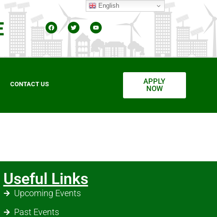
English
E
APPLY
CONTACT US
NOW
Useful Links
Upcoming Events
Past Events