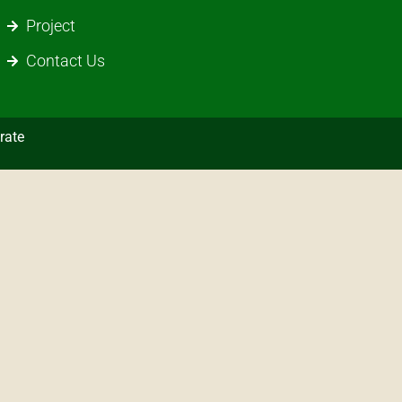
Project
Contact Us
rate