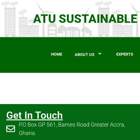
ATU SUSTAINABLE
HOME
EXPERTS
ABOUT US
Get In Touch
P.O Box GP 561, Barnes Road Greater Accra,
Ghana.