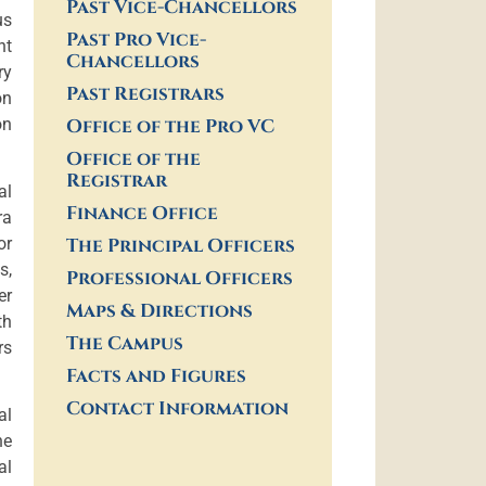
Past Vice-Chancellors
us
Past Pro Vice-
nt
Chancellors
ry
Past Registrars
on
on
Office of the Pro VC
Office of the
Registrar
al
Finance Office
ra
or
The Principal Officers
s,
Professional Officers
er
Maps & Directions
th
The Campus
rs
Facts and Figures
Contact Information
al
he
al