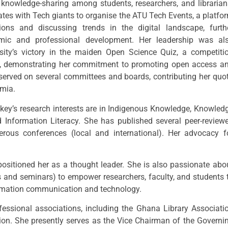
 knowledge-sharing among students, researchers, and librarian
rates with Tech giants to organise the ATU Tech Events, a platfo
ions and discussing trends in the digital landscape, furth
emic and professional development. Her leadership was al
sity’s victory in the maiden Open Science Quiz, a competiti
y, demonstrating her commitment to promoting open access a
o served on several committees and boards, contributing her quo
emia.
ockey’s research interests are in Indigenous Knowledge, Knowled
nformation Literacy. She has published several peer-review
erous conferences (local and international). Her advocacy f
ositioned her as a thought leader. She is also passionate abo
 and seminars) to empower researchers, faculty, and students 
ormation communication and technology.
fessional associations, including the Ghana Library Associati
ion. She presently serves as the Vice Chairman of the Governi