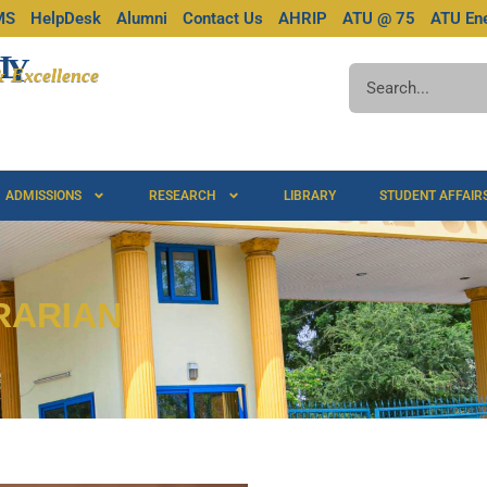
MS
HelpDesk
Alumni
Contact Us
AHRIP
ATU @ 75
ATU Ene
L
TY
 & Excellence
ADMISSIONS
RESEARCH
LIBRARY
STUDENT AFFAIR
RARIAN