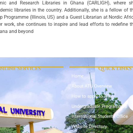
mic and Research Libraries in Ghana (CARLIGH), where s
emic libraries in the country. Additionally, she is a fellow of t
p Programme (Illinois, US) and a Guest Librarian at Nordic Afri
r work, she continues to inspire and lead efforts to redefine t
 Ghana and beyond
NLINE SERVICES
QUICK LINKS
Home
About ATU Overview
How to apply to ATU
Undergraduate Programmes
International Students Office
Website Directory