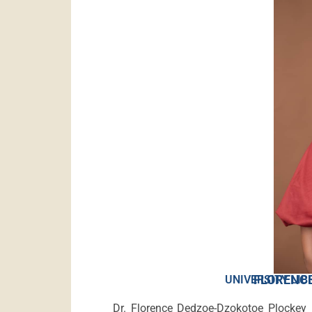
FLORENCE
UNIVERSITY LIB
Dr. Florence Dedzoe-Dzokotoe Plockey