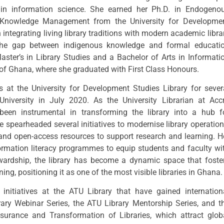
in information science. She earned her Ph.D. in Endogeno
n Knowledge Management from the University for Developme
integrating living library traditions with modern academic libra
 the gap between indigenous knowledge and formal educati
ster’s in Library Studies and a Bachelor of Arts in Informati
 of Ghana, where she graduated with First Class Honours.
s at the University for Development Studies Library for sever
University in July 2020. As the University Librarian at Acc
 been instrumental in transforming the library into a hub f
 spearheaded several initiatives to modernise library operation
 and open-access resources to support research and learning. H
ormation literacy programmes to equip students and faculty wi
tewardship, the library has become a dynamic space that foste
rning, positioning it as one of the most visible libraries in Ghana.
initiatives at the ATU Library that have gained internation
rary Webinar Series, the ATU Library Mentorship Series, and t
surance and Transformation of Libraries, which attract glob