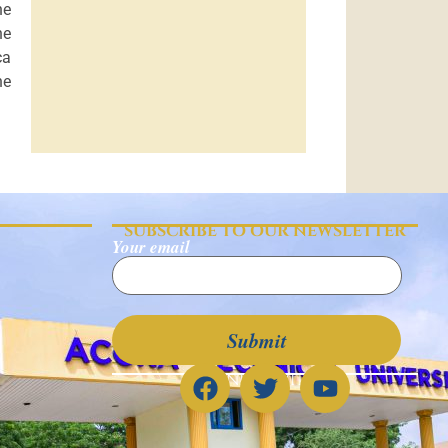
he
he
ca
he
SUBSCRIBE TO OUR NEWSLETTER
Your email
CONNECT WITH US