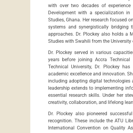
with over two decades of experience 
Development with a specialization i
Studies, Ghana. Her research focused on 
systems and synergistically bridging
approaches. Dr. Plockey also holds a Ma
Studies with Swahili from the University
Dr. Plockey served in various capacitie
years before joining Accra Technical 
Technical University, Dr. Plockey has
academic excellence and innovation. She
including adopting digital technologies
leadership extends to implementing inf
essential research skills. Under her s
creativity, collaboration, and lifelong lea
Dr. Plockey also pioneered successful 
recognition. These include the ATU Lib
International Convention on Quality As