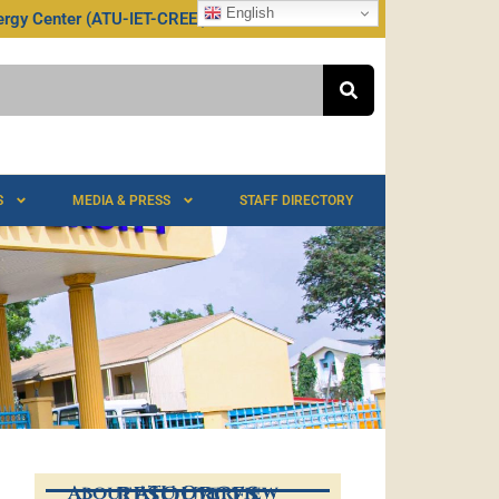
English
rgy Center (ATU-IET-CREEI)
S
MEDIA & PRESS
STAFF DIRECTORY
About ATU Overview
RESOURCES