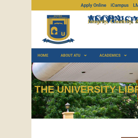
Apply Online
iCampus
L
ACCRA
TECHNICA
UNIVERSI
Integrity, Creativity,
HOME
ABOUT ATU
ACADEMICS
THE UNIVERSITY LIB