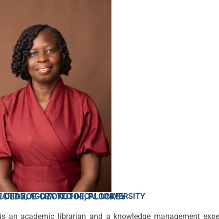
 DEDZOE-DZOKOTOE, PLOCKEY
RARIAN, ACCRA TECHNICAL UNIVERSITY
 is an academic librarian and a knowledge management expe