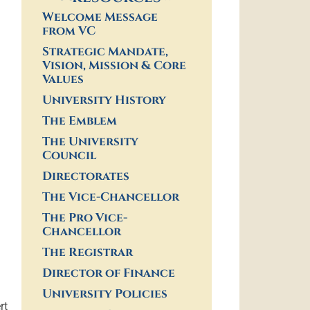
Welcome Message
from VC
Strategic Mandate,
Vision, Mission & Core
Values
University History
The Emblem
The University
Council
Directorates
The Vice-Chancellor
The Pro Vice-
Chancellor
The Registrar
Director of Finance
University Policies
rt