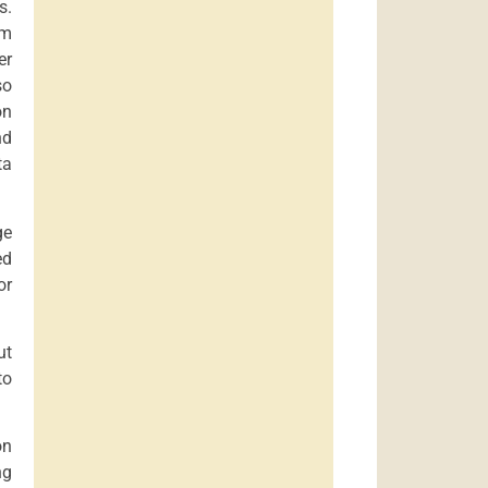
s.
rm
er
so
on
nd
ta
ge
ed
or
ut
to
on
ng