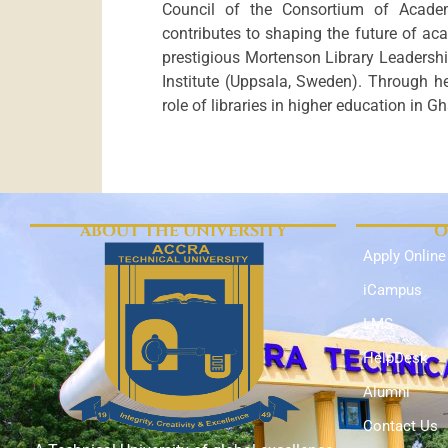
Council of the Consortium of Acade
contributes to shaping the future of acad
prestigious Mortenson Library Leadershi
Institute (Uppsala, Sweden). Through he
role of libraries in higher education in
ABOUT THE UNIVERSITY
O
Apply Online
iCampus
LMS
HelpDesk
Alumni
Contact Us