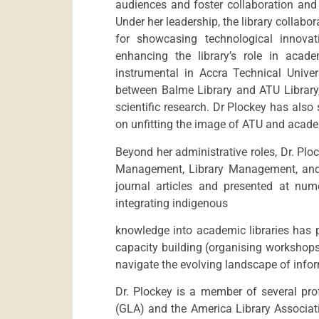
audiences and foster collaboration and
Under her leadership, the library collabo
for showcasing technological innovat
enhancing the library’s role in acad
instrumental in Accra Technical Univer
between Balme Library and ATU Librar
scientific research. Dr Plockey has als
on unfitting the image of ATU and acad
Beyond her administrative roles, Dr. Pl
Management, Library Management, and I
journal articles and presented at num
integrating indigenous
knowledge into academic libraries has p
capacity building (organising workshops
navigate the evolving landscape of inf
Dr. Plockey is a member of several pro
(GLA) and the America Library Associat