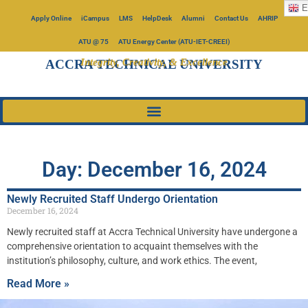
E
Apply Online
iCampus
LMS
HelpDesk
Alumni
Contact Us
AHRIP
ATU @ 75
ATU Energy Center (ATU-IET-CREEI)
Integrity, Creativity, & Excellence
ACCRA TECHNICAL UNIVERSITY
Day: December 16, 2024
Newly Recruited Staff Undergo Orientation
December 16, 2024
Newly recruited staff at Accra Technical University have undergone a
comprehensive orientation to acquaint themselves with the
institution’s philosophy, culture, and work ethics. The event,
Read More »