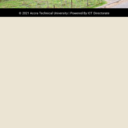
© 2021 Accra Technical University | Powered By ICT Directorate