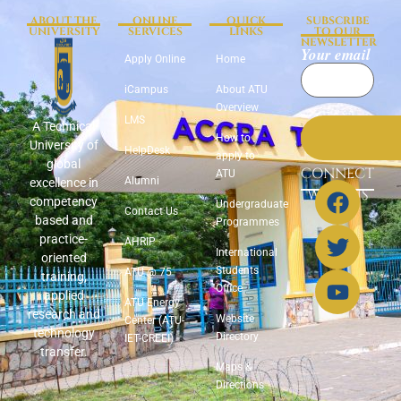
ABOUT THE
ONLINE
QUICK
SUBSCRIBE
UNIVERSITY
SERVICES
LINKS
TO OUR
NEWSLETTER
Your email
Apply Online
Home
iCampus
About ATU
Overview
LMS
A Technical
How to
University of
HelpDesk
apply to
global
CONNECT
ATU
Alumni
excellence in
WITH US
competency
Undergraduate
Contact Us
based and
Programmes
practice-
AHRIP
International
oriented
Students
ATU @ 75
training,
Office
applied
ATU Energy
research and
Website
Center (ATU-
technology
Directory
IET-CREEI)
transfer.
Maps &
Directions