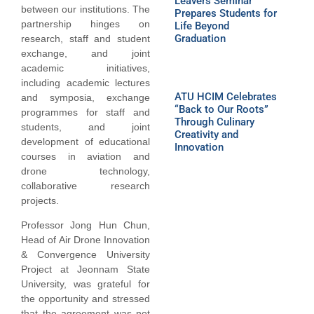
Leavers Seminar
between our institutions. The
Prepares Students for
partnership hinges on
Life Beyond
Graduation
research, staff and student
exchange, and joint
academic initiatives,
including academic lectures
ATU HCIM Celebrates
and symposia, exchange
“Back to Our Roots”
programmes for staff and
Through Culinary
students, and joint
Creativity and
development of educational
Innovation
courses in aviation and
drone technology,
collaborative research
projects.
Professor Jong Hun Chun,
Head of Air Drone Innovation
& Convergence University
Project at Jeonnam State
University, was grateful for
the opportunity and stressed
that the agreement was not