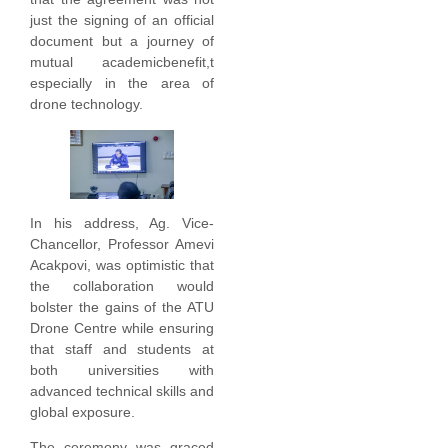
just the signing of an official
document but a journey of
mutual academicbenefit,t
especially in the area of
drone technology.
In his address, Ag. Vice-
Chancellor, Professor Amevi
Acakpovi, was optimistic that
the collaboration would
bolster the gains of the ATU
Drone Centre while ensuring
that staff and students at
both universities with
advanced technical skills and
global exposure.
The ceremony was graced