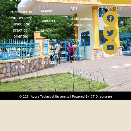
HelpDesk
apply to
global
CONNECT
ATU
Alumni
excellence in
WITH US
competency
Undergraduate
Contact Us
based and
Programmes
practice-
AHRIP
International
oriented
Students
ATU @ 75
training,
Office
applied
ATU Energy
research and
Website
Center (ATU-
technology
Directory
IET-CREEI)
transfer.
Maps &
Directions
© 2021 Accra Technical University | Powered By ICT Directorate