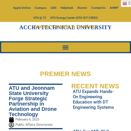
E
Apply Online
iCampus
LMS
HelpDesk
Alumni
Contact Us
AHRIP
ATU @ 75
ATU Energy Center (ATU-IET-CREEI)
Integrity, Creativity, & Excellence
ACCRA TECHNICAL UNIVERSITY
PREMIER NEWS
RECENT NEWS
ATU and Jeonnam
ATU Expands Hands-
State University
On Engineering
Forge Strategic
Education with DT
Partnership in
Engineering Systems
Aviation and Drone
Technology
February 6, 2025
Public Affairs Directorate