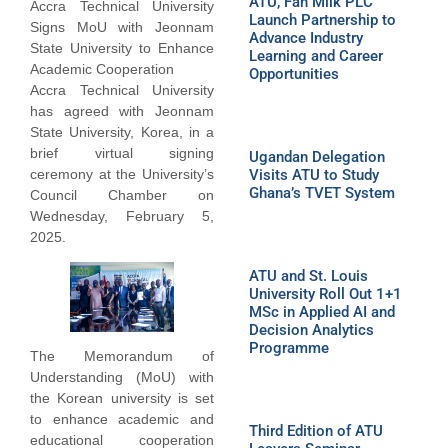
ATU, Fan Milk PLC
Accra Technical University
Launch Partnership to
Signs MoU with Jeonnam
Advance Industry
State University to Enhance
Learning and Career
Academic Cooperation
Opportunities
Accra Technical University
has agreed with Jeonnam
State University, Korea, in a
brief virtual signing
Ugandan Delegation
ceremony at the University’s
Visits ATU to Study
Ghana’s TVET System
Council Chamber on
Wednesday, February 5,
2025.
ATU and St. Louis
University Roll Out 1+1
MSc in Applied AI and
Decision Analytics
Programme
The Memorandum of
Understanding (MoU) with
the Korean university is set
to enhance academic and
Third Edition of ATU
educational cooperation