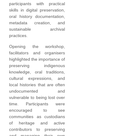
participants with practical
skills in digital preservation,
oral history documentation,
metadata creation, and
sustainable archival
practices.
Opening the workshop,
facilitators and organisers
highlighted the importance of
preserving indigenous
knowledge, oral traditions,
cultural expressions, and
local histories that are often
undocumented and
vulnerable to being lost over
time. Participants were
encouraged to see
communities as custodians
of heritage and active
contributors to preserving
and managing their own