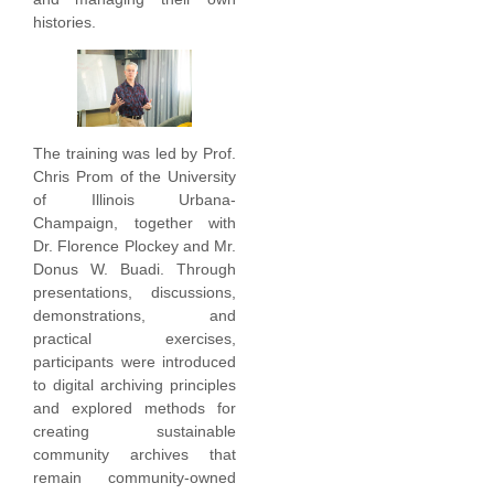
histories.
The training was led by Prof.
Chris Prom of the University
of Illinois Urbana-
Champaign, together with
Dr. Florence Plockey and Mr.
Donus W. Buadi. Through
presentations, discussions,
demonstrations, and
practical exercises,
participants were introduced
to digital archiving principles
and explored methods for
creating sustainable
community archives that
remain community-owned