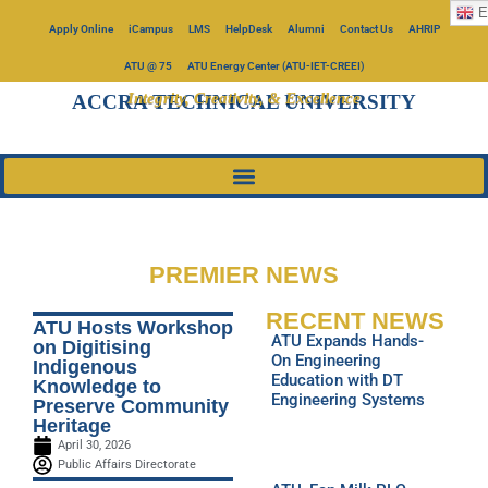
E
Apply Online
iCampus
LMS
HelpDesk
Alumni
Contact Us
AHRIP
ATU @ 75
ATU Energy Center (ATU-IET-CREEI)
Integrity, Creativity, & Excellence
ACCRA TECHNICAL UNIVERSITY
PREMIER NEWS
RECENT NEWS
ATU Hosts Workshop
ATU Expands Hands-
on Digitising
On Engineering
Indigenous
Education with DT
Knowledge to
Engineering Systems
Preserve Community
Heritage
April 30, 2026
Public Affairs Directorate