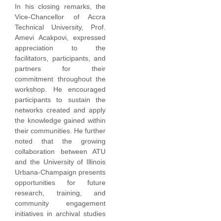
In his closing remarks, the
Vice-Chancellor of Accra
Technical University, Prof.
Amevi Acakpovi, expressed
appreciation to the
facilitators, participants, and
partners for their
commitment throughout the
workshop. He encouraged
participants to sustain the
networks created and apply
the knowledge gained within
their communities. He further
noted that the growing
collaboration between ATU
and the University of Illinois
Urbana-Champaign presents
opportunities for future
research, training, and
community engagement
initiatives in archival studies