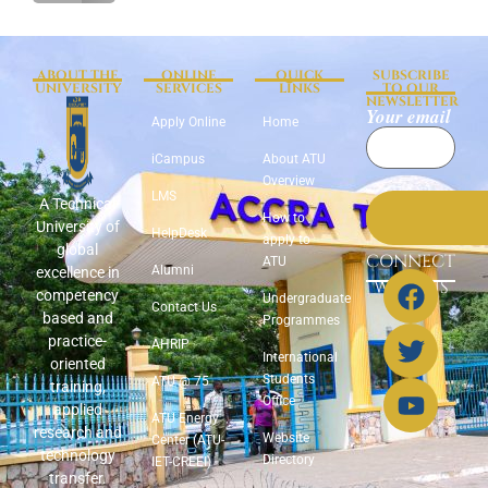
ABOUT THE
ONLINE
QUICK
SUBSCRIBE
UNIVERSITY
SERVICES
LINKS
TO OUR
NEWSLETTER
Your email
Apply Online
Home
iCampus
About ATU
Overview
LMS
A Technical
How to
University of
HelpDesk
apply to
global
CONNECT
ATU
Alumni
excellence in
WITH US
competency
Undergraduate
Contact Us
based and
Programmes
practice-
AHRIP
International
oriented
Students
ATU @ 75
training,
Office
applied
ATU Energy
research and
Website
Center (ATU-
technology
Directory
IET-CREEI)
transfer.