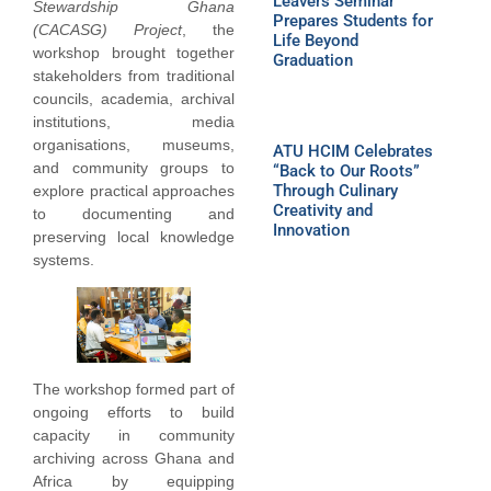
Leavers Seminar
Stewardship Ghana
Prepares Students for
(CACASG) Project
, the
Life Beyond
workshop brought together
Graduation
stakeholders from traditional
councils, academia, archival
institutions, media
organisations, museums,
ATU HCIM Celebrates
and community groups to
“Back to Our Roots”
Through Culinary
explore practical approaches
Creativity and
to documenting and
Innovation
preserving local knowledge
systems.
The workshop formed part of
ongoing efforts to build
capacity in community
archiving across Ghana and
Africa by equipping