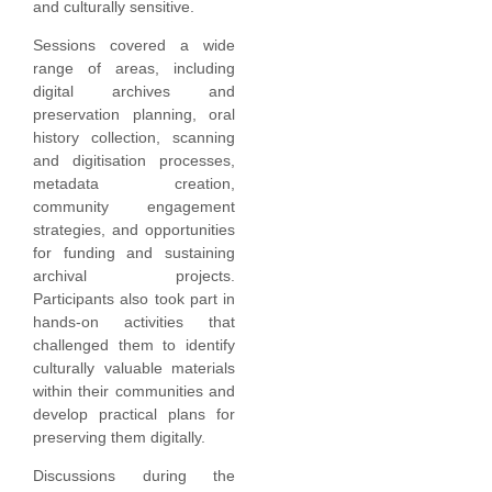
and culturally sensitive.
Sessions covered a wide
range of areas, including
digital archives and
preservation planning, oral
history collection, scanning
and digitisation processes,
metadata creation,
community engagement
strategies, and opportunities
for funding and sustaining
archival projects.
Participants also took part in
hands-on activities that
challenged them to identify
culturally valuable materials
within their communities and
develop practical plans for
preserving them digitally.
Discussions during the