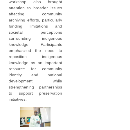
workshop also brought
attention to broader issues
affecting community
archiving efforts, particularly
funding limitations and
societal perceptions
surrounding indigenous
knowledge. Participants
emphasised the need to
reposition indigenous
knowledge as an important
resource for community
identity and national
development while
strengthening partnerships
to support preservation
initiatives.