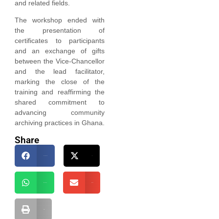
and related fields.
The workshop ended with
the presentation of
certificates to participants
and an exchange of gifts
between the Vice-Chancellor
and the lead facilitator,
marking the close of the
training and reaffirming the
shared commitment to
advancing community
archiving practices in Ghana.
Share
Facebook
X
WhatsApp
Email
Print