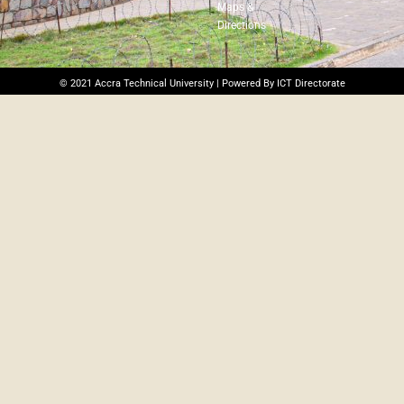
Maps &
Directions
© 2021 Accra Technical University | Powered By ICT Directorate