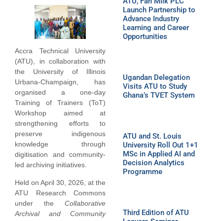
ATU, Fan Milk PLC
Launch Partnership to
Advance Industry
Learning and Career
Opportunities
Accra Technical University
(ATU), in collaboration with
the University of Illinois
Ugandan Delegation
Urbana-Champaign, has
Visits ATU to Study
organised a one-day
Ghana’s TVET System
Training of Trainers (ToT)
Workshop aimed at
strengthening efforts to
preserve indigenous
ATU and St. Louis
knowledge through
University Roll Out 1+1
MSc in Applied AI and
digitisation and community-
Decision Analytics
led archiving initiatives.
Programme
Held on April 30, 2026, at the
ATU Research Commons
under the
Collaborative
Third Edition of ATU
Archival and Community