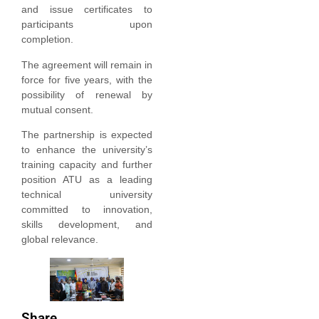
and issue certificates to
participants upon
completion.
The agreement will remain in
force for five years, with the
possibility of renewal by
mutual consent.
The partnership is expected
to enhance the university’s
training capacity and further
position ATU as a leading
technical university
committed to innovation,
skills development, and
global relevance.
Share