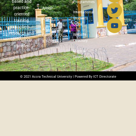
based and
Programmes
practice-
AHRIP
International
oriented
Students
ATU @ 75
training,
Office
applied
ATU Energy
research and
Website
Center (ATU-
technology
Directory
IET-CREEI)
transfer.
Maps &
Directions
© 2021 Accra Technical University | Powered By ICT Directorate