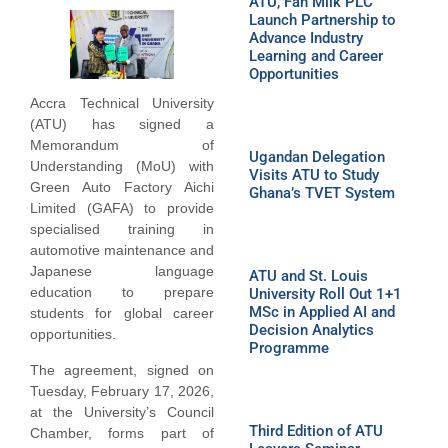
ATU, Fan Milk PLC
Launch Partnership to
Advance Industry
Learning and Career
Opportunities
Accra Technical University
(ATU) has signed a
Memorandum of
Ugandan Delegation
Understanding (MoU) with
Visits ATU to Study
Green Auto Factory Aichi
Ghana’s TVET System
Limited (GAFA) to provide
specialised training in
automotive maintenance and
Japanese language
ATU and St. Louis
education to prepare
University Roll Out 1+1
MSc in Applied AI and
students for global career
Decision Analytics
opportunities.
Programme
The agreement, signed on
Tuesday, February 17, 2026,
at the University’s Council
Third Edition of ATU
Chamber, forms part of