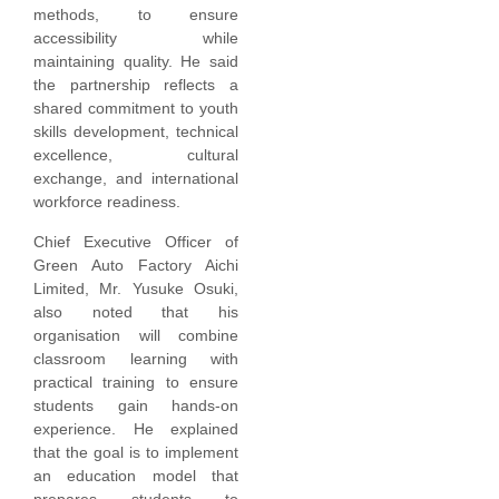
methods, to ensure
accessibility while
maintaining quality. He said
the partnership reflects a
shared commitment to youth
skills development, technical
excellence, cultural
exchange, and international
workforce readiness.
Chief Executive Officer of
Green Auto Factory Aichi
Limited, Mr. Yusuke Osuki,
also noted that his
organisation will combine
classroom learning with
practical training to ensure
students gain hands-on
experience. He explained
that the goal is to implement
an education model that
prepares students to