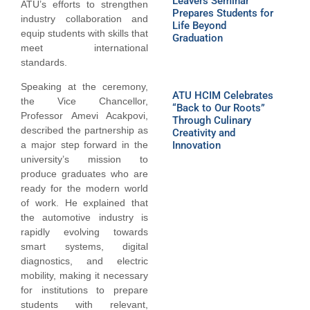
Leavers Seminar
ATU’s efforts to strengthen
Prepares Students for
industry collaboration and
Life Beyond
equip students with skills that
Graduation
meet international
standards.
Speaking at the ceremony,
ATU HCIM Celebrates
the Vice Chancellor,
“Back to Our Roots”
Professor Amevi Acakpovi,
Through Culinary
described the partnership as
Creativity and
Innovation
a major step forward in the
university’s mission to
produce graduates who are
ready for the modern world
of work. He explained that
the automotive industry is
rapidly evolving towards
smart systems, digital
diagnostics, and electric
mobility, making it necessary
for institutions to prepare
students with relevant,