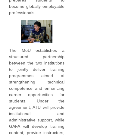
become globally employable
professionals.
The MoU establishes a
structured partnership
between the two institutions
to jointly deliver training
programmes aimed at
strengthening technical
competence and enhancing
career opportunities for
students. Under the
agreement, ATU will provide
institutional and
administrative support, while
GAFA will develop training
content, provide instructors,