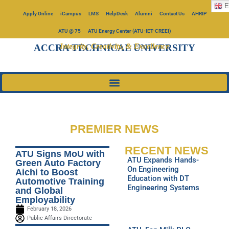
E
Apply Online
iCampus
LMS
HelpDesk
Alumni
Contact Us
AHRIP
ATU @ 75
ATU Energy Center (ATU-IET-CREEI)
Integrity, Creativity, & Excellence
ACCRA TECHNICAL UNIVERSITY
PREMIER NEWS
RECENT NEWS
ATU Signs MoU with
ATU Expands Hands-
Green Auto Factory
On Engineering
Aichi to Boost
Education with DT
Automotive Training
Engineering Systems
and Global
Employability
February 18, 2026
Public Affairs Directorate