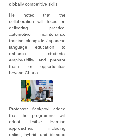
globally competitive skills.
He noted that the
collaboration will focus on
delivering practical
automotive maintenance
training alongside Japanese
language education to
enhance students’
employability and prepare
them for opportunities
beyond Ghana.
Professor Acakpovi added
that the programme will
adopt flexible learning
approaches, including
online, hybrid, and blended