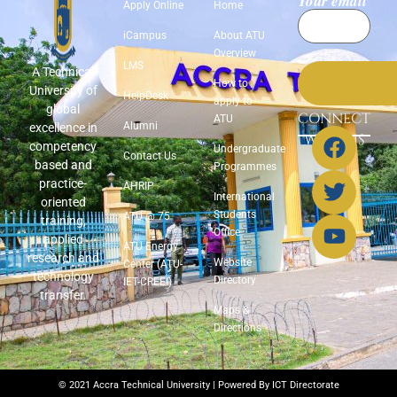
Your email
Apply Online
Home
iCampus
About ATU
Overview
LMS
A Technical
How to
University of
HelpDesk
apply to
global
CONNECT
ATU
Alumni
excellence in
WITH US
competency
Undergraduate
Contact Us
based and
Programmes
practice-
AHRIP
International
oriented
Students
ATU @ 75
training,
Office
applied
ATU Energy
research and
Website
Center (ATU-
technology
Directory
IET-CREEI)
transfer.
Maps &
Directions
© 2021 Accra Technical University | Powered By ICT Directorate