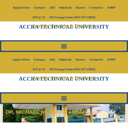
Apply Online
iCampus
LMS
HelpDesk
Alumni
Contact Us
AHRIP
ATU @ 75
ATU Energy Center (ATU-IET-CREEI)
Integrity, Creativity, & Excellence
ACCRA TECHNICAL UNIVERSITY
Apply Online
iCampus
LMS
HelpDesk
Alumni
Contact Us
AHRIP
ATU @ 75
ATU Energy Center (ATU-IET-CREEI)
Integrity, Creativity, & Excellence
ACCRA TECHNICAL UNIVERSITY
DR. MICHAEL NII SANKA ANSAH