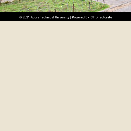
© 2021 Accra Technical University | Powered By ICT Directorate