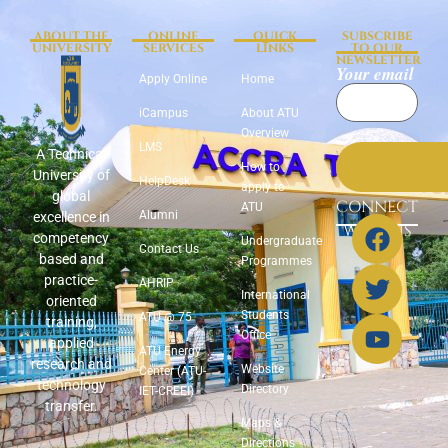
ABOUT THE
ONLINE
QUICK
SUBSCRIBE
UNIVERSITY
SERVICES
LINKS
TO OUR
NEWSLETTER
Your email
Apply Online
Home
iCampus
About ATU
Overview
LMS
A Technical
How to
University of
HelpDesk
apply to
global
CONNECT
ATU
Alumni
excellence in
WITH US
competency
Undergraduate
Contact Us
based and
Programmes
practice-
AHRIP
International
oriented
Students
ATU @ 75
training,
Office
applied
ATU Energy
research and
Website
Center (ATU-
technology
Directory
IET-CREEI)
transfer.
Maps &
Directions