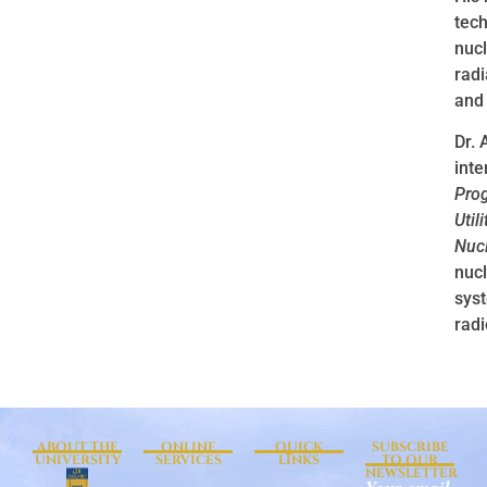
tech
nucl
radi
and 
Dr. 
inte
Prog
Util
Nucl
nuc
syst
radi
ABOUT THE
ONLINE
QUICK
SUBSCRIBE
UNIVERSITY
SERVICES
LINKS
TO OUR
NEWSLETTER