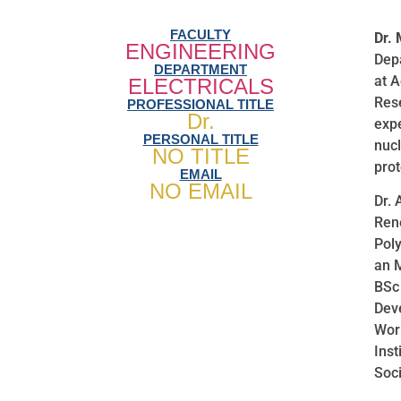
FACULTY
Dr.
ENGINEERING
Depa
DEPARTMENT
at A
ELECTRICALS
Res
PROFESSIONAL TITLE
Dr.
expe
PERSONAL TITLE
nucl
NO TITLE
prot
EMAIL
NO EMAIL
Dr. 
Ren
Poly
an 
BSc 
Dev
Worl
Inst
Soci