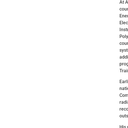
At A
cour
Ener
Ele
Inst
Poly
cour
syst
addi
pro
Trai
Earl
nati
Comm
radi
reco
out
His