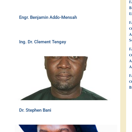
F
B
E
Engr. Benjamin Addo-Mensah
F
o
A
S
Ing. Dr. Clement Tengey
F
o
A
A
F
o
B
Dr. Stephen Bani