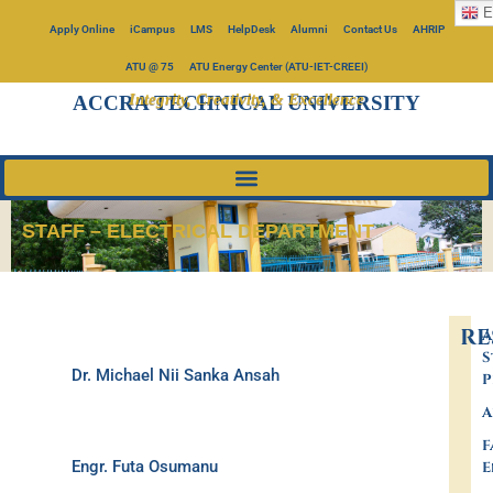
E
Apply Online
iCampus
LMS
HelpDesk
Alumni
Contact Us
AHRIP
ATU @ 75
ATU Energy Center (ATU-IET-CREEI)
Integrity, Creativity, & Excellence
ACCRA TECHNICAL UNIVERSITY
STAFF – ELECTRICAL DEPARTMENT
RE
A
S
Dr. Michael Nii Sanka Ansah
P
A
F
Engr. Futa Osumanu
E