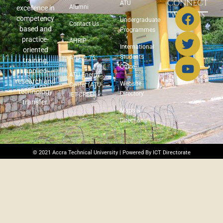
CONNECT
ATU
Alumni
excellence in
WITH US
competency
Undergraduate
Contact Us
based and
Programmes
practice-
AHRIP
International
oriented
Students
ATU @ 75
training,
Office
applied
ATU Energy
research and
Website
Center (ATU-
technology
Directory
IET-CREEI)
transfer.
Maps &
Directions
© 2021 Accra Technical University | Powered By ICT Directorate