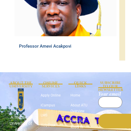
Professor Amevi Acakpovi
ABOUT THE
ONLINE
QUICK
SUBSCRIBE
UNIVERSITY
SERVICES
LINKS
TO OUR
NEWSLETTER
Your email
Apply Online
Home
iCampus
About ATU
Overview
LMS
A Technical
How to
University of
HelpDesk
apply to
global