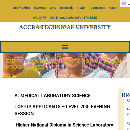
E
Apply Online
iCampus
LMS
HelpDesk
Alumni
Contact Us
AHRIP
ATU @ 75
ATU Energy Center (ATU-IET-CREEI)
Integrity, Creativity, & Excellence
ACCRA TECHNICAL UNIVERSITY
ENTRY REQUIREMENTS INTO TOP-UP BTECH
PROGRAMMES
RE
A
A. MEDICAL LABORATORY SCIENCE
O
TOP-UP APPLICANTS
– LEVEL 200:
EVENING
G
SESSION
P
U
Higher National Diploma in Science Laboratory
P