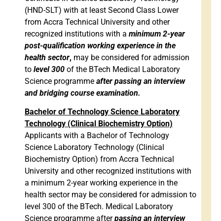
(HND-SLT) with at least Second Class Lower
from Accra Technical University and other
recognized institutions with a
minimum 2-year
post-qualification working experience in the
health sector
,
may be considered for admission
to
level 300
of the BTech Medical Laboratory
Science programme
after passing an interview
and bridging course examination.
Bachelor of Technology Science Laboratory
Technology (Clinical Biochemistry Option)
Applicants with a Bachelor of Technology
Science Laboratory Technology (Clinical
Biochemistry Option) from Accra Technical
University and other recognized institutions with
a minimum 2-year working experience in the
health sector may be considered for admission to
level 300 of the BTech. Medical Laboratory
Science programme after
passing an interview