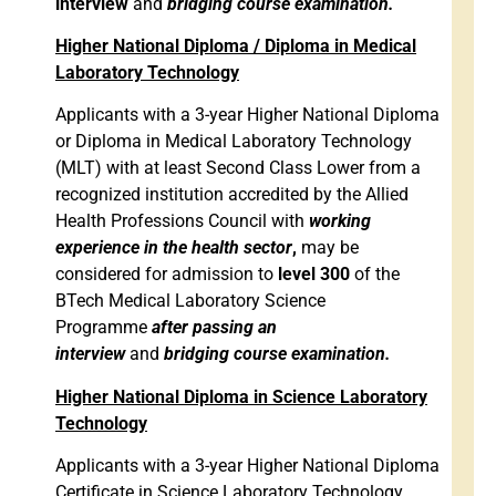
interview
and
bridging course examination.
Higher National Diploma / Diploma in Medical
Laboratory Technology
Applicants with a 3-year Higher National Diploma
or Diploma in Medical Laboratory Technology
(MLT) with at least Second Class Lower from a
recognized institution accredited by the Allied
Health Professions Council with
working
experience in the health sector
,
may be
considered for admission to
level 300
of the
BTech Medical Laboratory Science
Programme
after passing an
interview
and
bridging course examination.
Higher National Diploma in Science Laboratory
Technology
Applicants with a 3-year Higher National Diploma
Certificate in Science Laboratory Technology