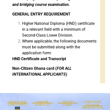
and bridging course examination.
GENERAL ENTRY REQUIREMENT
Higher National Diploma (HND) certificate
in a relevant field with a minimum of
Second-Class Lower Division.
Where applicable, the following documents
must be submitted along with the
application form:
HND Certificate and Transcript
Non-Citizen Ghana card (
FOR ALL
INTERNATIONAL APPLICANTS
)
ABOUT THE
ONLINE
QUICK
SUBSCRIBE
UNIVERSITY
SERVICES
LINKS
TO OUR
NEWSLETTER