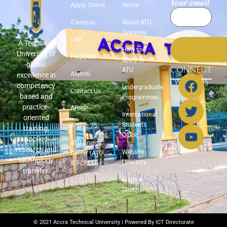
Your email
Apply Online
Home
iCampus
About ATU
Overview
LMS
A Technical
How to
University of
HelpDesk
apply to
global
CONNECT
ATU
Alumni
excellence in
WITH US
competency
Undergraduate
Contact Us
based and
Programmes
practice-
AHRIP
International
oriented
Students
ATU @ 75
training,
Office
applied
ATU Energy
research and
Website
Center (ATU-
technology
Directory
IET-CREEI)
transfer.
Maps &
Directions
© 2021 Accra Technical University | Powered By ICT Directorate