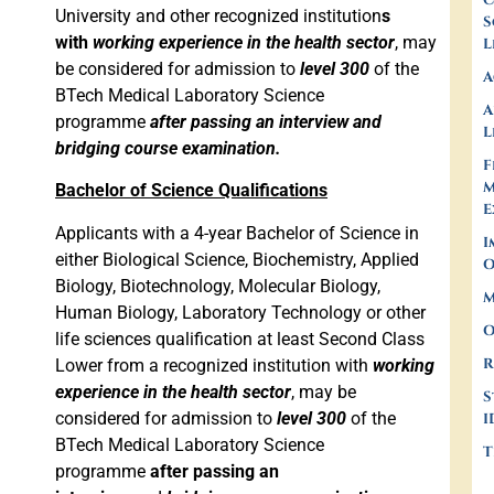
C
University and other recognized institution
s
S
with
working experience in the health sector
, may
L
be considered for admission to
level 300
of the
A
BTech Medical Laboratory Science
A
programme
after passing an interview and
L
bridging course examination.
F
M
Bachelor of Science Qualifications
E
Applicants with a 4-year Bachelor of Science in
I
either Biological Science, Biochemistry, Applied
O
Biology, Biotechnology, Molecular Biology,
M
Human Biology, Laboratory Technology or other
O
life sciences qualification at least Second Class
R
Lower from a recognized institution with
working
experience in the health sector
, may be
S
considered for admission to
level 300
of the
I
BTech Medical Laboratory Science
T
programme
after passing an