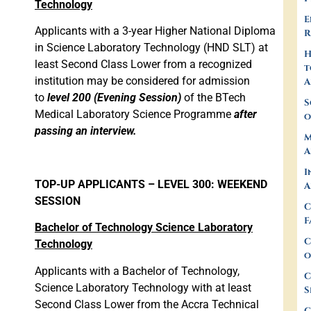
Technology
E
Applicants with a 3-year Higher National Diploma
R
in Science Laboratory Technology (HND SLT) at
least Second Class Lower from a recognized
t
institution may be considered for admission
A
to
level 200 (Evening Session)
of the BTech
S
Medical Laboratory Science Programme
after
o
passing an interview.
M
A
I
TOP-UP APPLICANTS – LEVEL 300: WEEKEND
A
SESSION
C
F
Bachelor of Technology Science Laboratory
C
Technology
o
Applicants with a Bachelor of Technology,
C
Science Laboratory Technology with at least
S
Second Class Lower from the Accra Technical