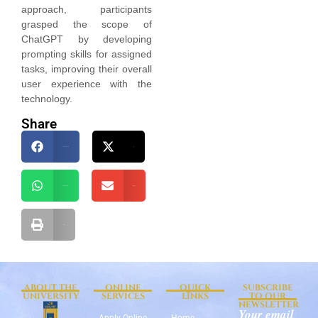
approach, participants
grasped the scope of
ChatGPT by developing
prompting skills for assigned
tasks, improving their overall
user experience with the
technology.
Share
Facebook
X
WhatsApp
Email
Print
ABOUT THE
ONLINE
QUICK
SUBSCRIBE
UNIVERSITY
SERVICES
LINKS
TO OUR
NEWSLETTER
Your email
Apply Online
Home