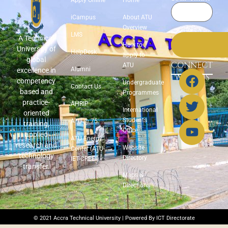
iCampus
About ATU
Overview
LMS
A Technical
How to
University of
HelpDesk
apply to
global
CONNECT
ATU
Alumni
excellence in
WITH US
competency
Undergraduate
Contact Us
based and
Programmes
practice-
AHRIP
International
oriented
Students
ATU @ 75
training,
Office
applied
ATU Energy
research and
Website
Center (ATU-
technology
Directory
IET-CREEI)
transfer.
Maps &
Directions
© 2021 Accra Technical University | Powered By ICT Directorate