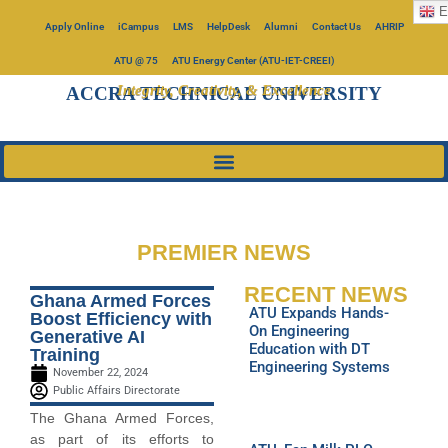
E
Apply Online
iCampus
LMS
HelpDesk
Alumni
Contact Us
AHRIP
ATU @ 75
ATU Energy Center (ATU-IET-CREEI)
Integrity, Creativity, & Excellence
ACCRA TECHNICAL UNIVERSITY
PREMIER NEWS
RECENT NEWS
Ghana Armed Forces
ATU Expands Hands-
Boost Efficiency with
On Engineering
Generative AI
Education with DT
Training
Engineering Systems
November 22, 2024
Public Affairs Directorate
The Ghana Armed Forces,
as part of its efforts to