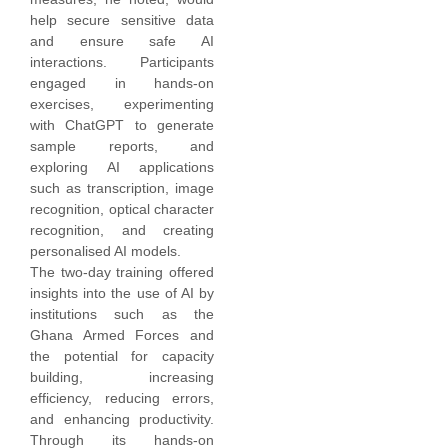
help secure sensitive data
and ensure safe AI
interactions. Participants
engaged in hands-on
exercises, experimenting
with ChatGPT to generate
sample reports, and
exploring AI applications
such as transcription, image
recognition, optical character
recognition, and creating
personalised AI models.
The two-day training offered
insights into the use of AI by
institutions such as the
Ghana Armed Forces and
the potential for capacity
building, increasing
efficiency, reducing errors,
and enhancing productivity.
Through its hands-on