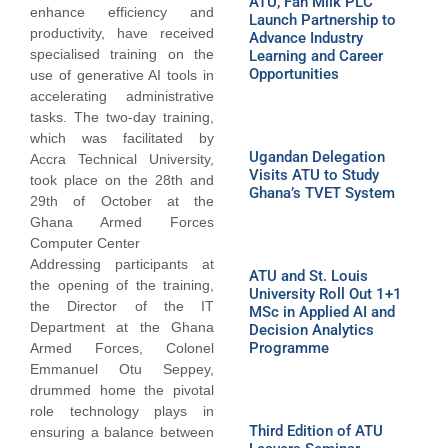
ATU, Fan Milk PLC
enhance efficiency and
Launch Partnership to
productivity, have received
Advance Industry
specialised training on the
Learning and Career
Opportunities
use of generative AI tools in
accelerating administrative
tasks. The two-day training,
which was facilitated by
Ugandan Delegation
Accra Technical University,
Visits ATU to Study
took place on the 28th and
Ghana’s TVET System
29th of October at the
Ghana Armed Forces
Computer Center
Addressing participants at
ATU and St. Louis
the opening of the training,
University Roll Out 1+1
the Director of the IT
MSc in Applied AI and
Department at the Ghana
Decision Analytics
Programme
Armed Forces, Colonel
Emmanuel Otu Seppey,
drummed home the pivotal
role technology plays in
Third Edition of ATU
ensuring a balance between