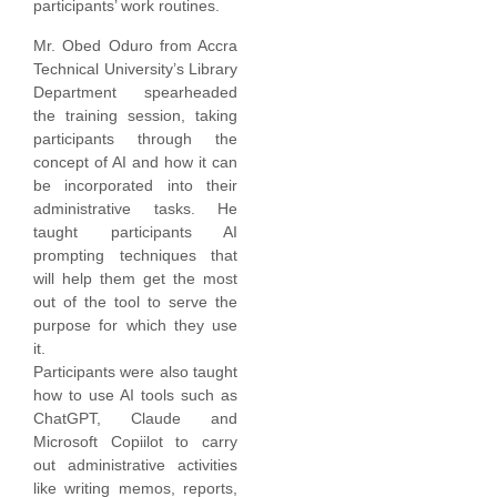
participants’ work routines.
Mr. Obed Oduro from Accra
Technical University’s Library
Department spearheaded
the training session, taking
participants through the
concept of AI and how it can
be incorporated into their
administrative tasks. He
taught participants AI
prompting techniques that
will help them get the most
out of the tool to serve the
purpose for which they use
it.
Participants were also taught
how to use AI tools such as
ChatGPT, Claude and
Microsoft Copiilot to carry
out administrative activities
like writing memos, reports,