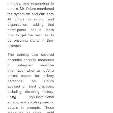
minutes, and responding to
emails. Mr. Oduro mentioned
the dynamism and efficiency
AI brings to writing and
organisation, adding that
participants should learn
how to get the best results
by ensuring clarity in their
prompts.
The training also covered
essential security measures
to safeguard sensitive
information when using AI, a
critical aspect for military
personnel. Mr. Oduro
advised on best practices,
including disabling history,
using non-institutional
emails, and avoiding specific
details in prompts. These
measures, he noted, would