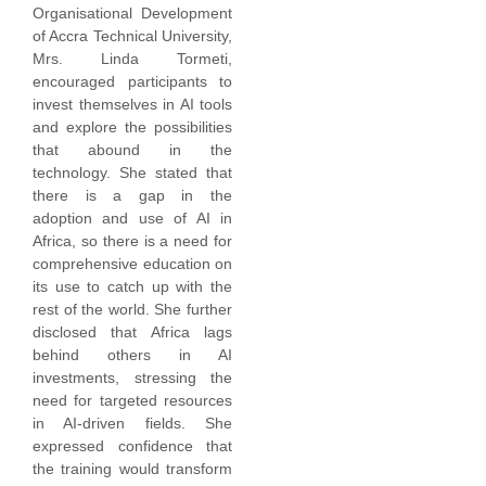
Organisational Development
of Accra Technical University,
Mrs. Linda Tormeti,
encouraged participants to
invest themselves in AI tools
and explore the possibilities
that abound in the
technology. She stated that
there is a gap in the
adoption and use of AI in
Africa, so there is a need for
comprehensive education on
its use to catch up with the
rest of the world. She further
disclosed that Africa lags
behind others in AI
investments, stressing the
need for targeted resources
in AI-driven fields. She
expressed confidence that
the training would transform