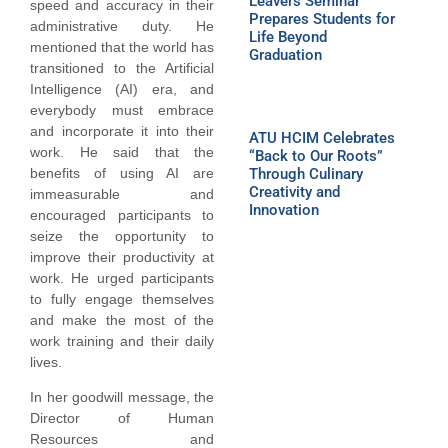
Leavers Seminar
speed and accuracy in their
Prepares Students for
administrative duty. He
Life Beyond
mentioned that the world has
Graduation
transitioned to the Artificial
Intelligence (AI) era, and
everybody must embrace
and incorporate it into their
ATU HCIM Celebrates
work. He said that the
“Back to Our Roots”
benefits of using AI are
Through Culinary
Creativity and
immeasurable and
Innovation
encouraged participants to
seize the opportunity to
improve their productivity at
work. He urged participants
to fully engage themselves
and make the most of the
work training and their daily
lives.
In her goodwill message, the
Director of Human
Resources and