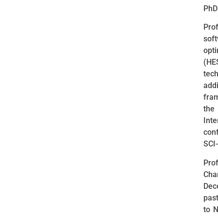
PhD 
Pro
sof
opt
(HE
tech
add
fra
the
Int
con
SCI-
Prof
Cha
Dec
pas
to 