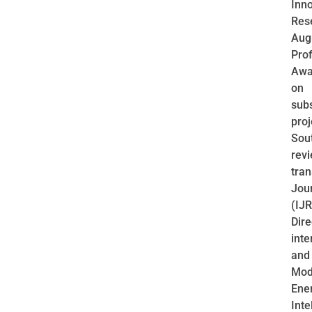
Inn
Res
Aug
Prof
Awa
on 
sub
pro
Sou
rev
tran
Jou
(IJR
Dir
int
and
Mod
Ene
In