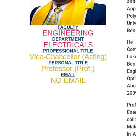
and 
App
Pol
Uni
FACULTY
Béni
ENGINEERING
DEPARTMENT
He 
ELECTRICALS
Com
PROFESSIONAL TITLE
Vice-Chancellor (Acting)
Lok
PERSONAL TITLE
Ben
Professor (Prof.)
Eng
EMAIL
Opt
NO EMAIL
Abom
200
Pro
Ene
col
Mal
in 