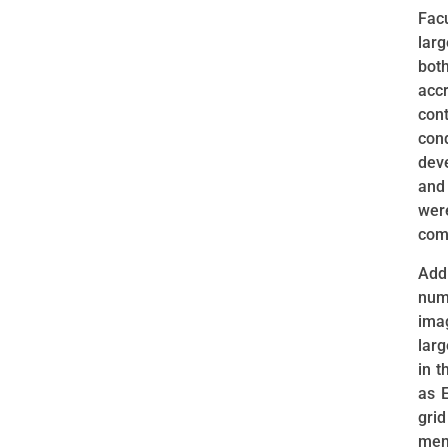
Fac
larg
bot
acc
con
con
dev
and
wer
com
Add
numb
ima
larg
in t
as E
gri
ment