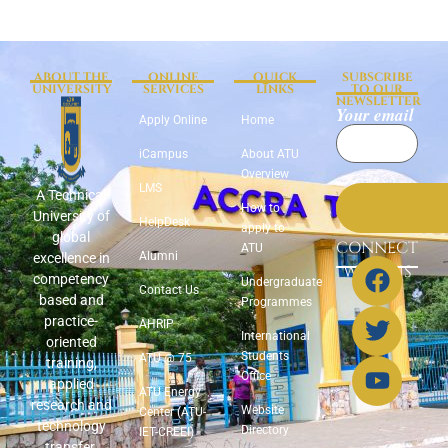
ABOUT THE
ONLINE
QUICK
SUBSCRIBE
UNIVERSITY
SERVICES
LINKS
TO OUR
NEWSLETTER
Your email
Apply Online
Home
iCampus
About ATU
Overview
LMS
A Technical
How to
University of
HelpDesk
apply to
global
CONNECT
ATU
Alumni
excellence in
WITH US
competency
Undergraduate
Contact Us
based and
Programmes
practice-
AHRIP
International
oriented
Students
ATU @ 75
training,
Office
applied
ATU Energy
research and
Website
Center (ATU-
technology
Directory
IET-CREEI)
transfer.