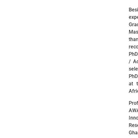
Bes
exp
Gra
Mas
tha
reco
PhD 
/ A
sel
PhD
at 
Afri
Pro
AWA
Inno
Rese
Gha