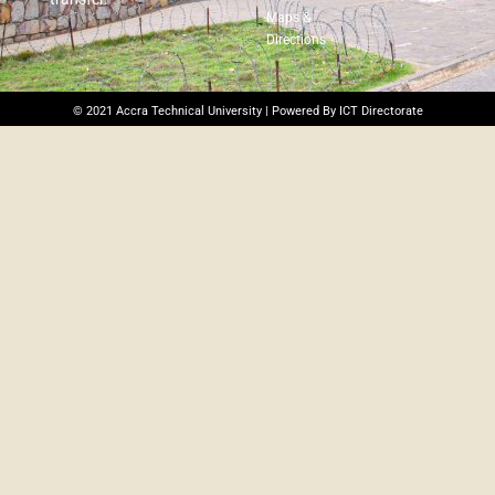
Maps &
Directions
© 2021 Accra Technical University | Powered By ICT Directorate