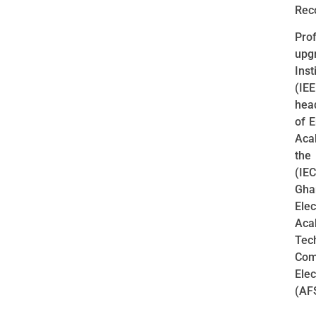
Rec
Pro
upg
Inst
(IE
head
of 
Aca
the
(IE
Gha
Ele
Aca
Tec
Comp
Ele
(AFS