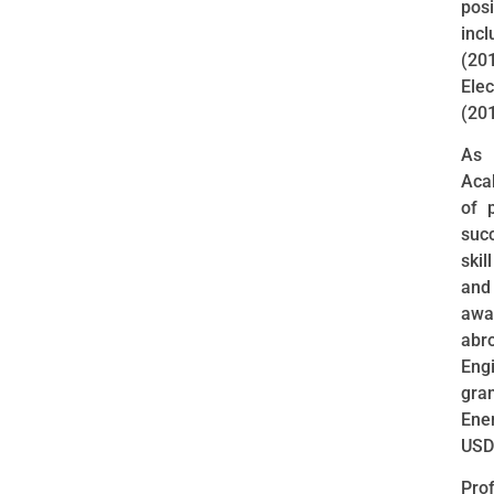
posi
inc
(2
Ele
(20
As 
Aca
of 
suc
ski
and
awa
abr
Eng
gra
Ene
USD
Pro