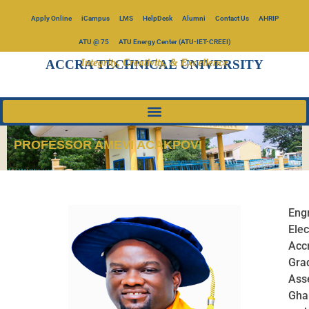
Apply Online
iCampus
LMS
HelpDesk
Alumni
Contact Us
AHRIP
ATU @ 75
ATU Energy Center (ATU-IET-CREEI)
Integrity, Creativity, & Excellence
ACCRA TECHNICAL UNIVERSITY
PROFESSOR AMEVI ACAKPOVI
Engr
Elec
Acc
Gra
Ass
Gha