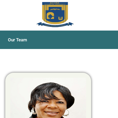
Our Team