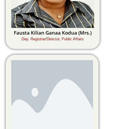
Fausta Kilian Ganaa Kodua (Mrs.)
Dep. Registrar/Director, Public Affairs