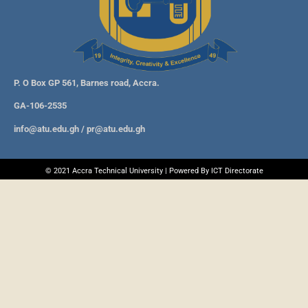
P. O Box GP 561, Barnes road, Accra.
GA-106-2535
info@atu.edu.gh
/
pr@atu.edu.gh
© 2021 Accra Technical University | Powered By ICT Directorate