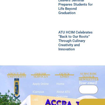
Leavers Seminar
Prepares Students for
Life Beyond
Graduation
ATU HCIM Celebrates
“Back to Our Roots”
Through Culinary
Creativity and
Innovation
ABOUT THE
ONLINE
QUICK
SUBSCRIBE
UNIVERSITY
SERVICES
LINKS
TO OUR
NEWSLETTER
Your email
Apply Online
Home
iCampus
About ATU
Overview
LMS
A Technical
How to