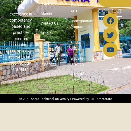
University of
HelpDesk
apply to
global
CONNECT
ATU
Alumni
excellence in
WITH US
competency
Undergraduate
Contact Us
based and
Programmes
practice-
AHRIP
International
oriented
Students
ATU @ 75
training,
Office
applied
ATU Energy
research and
Website
Center (ATU-
technology
Directory
IET-CREEI)
transfer.
Maps &
Directions
© 2021 Accra Technical University | Powered By ICT Directorate