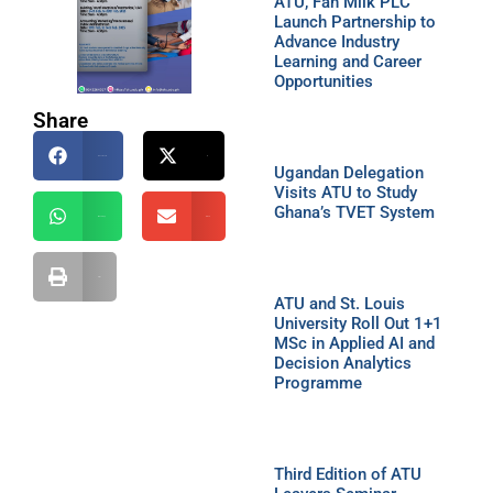
ATU, Fan Milk PLC
Launch Partnership to
Advance Industry
Learning and Career
Opportunities
Share
Facebook
X
Ugandan Delegation
Visits ATU to Study
Ghana’s TVET System
WhatsApp
Email
Print
ATU and St. Louis
University Roll Out 1+1
MSc in Applied AI and
Decision Analytics
Programme
Third Edition of ATU