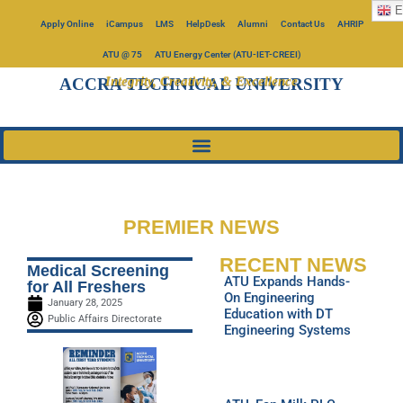
E
Apply Online
iCampus
LMS
HelpDesk
Alumni
Contact Us
AHRIP
ATU @ 75
ATU Energy Center (ATU-IET-CREEI)
Integrity, Creativity, & Excellence
ACCRA TECHNICAL UNIVERSITY
PREMIER NEWS
RECENT NEWS
Medical Screening
ATU Expands Hands-
for All Freshers
On Engineering
January 28, 2025
Education with DT
Public Affairs Directorate
Engineering Systems